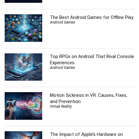
The Best Android Games for Offline Play
Android Games
Top RPGs on Android That Rival Console
Experiences
Android Games
Motion Sickness in VR: Causes, Fixes,
and Prevention
Virtual Reality
The Impact of Apple’s Hardware on