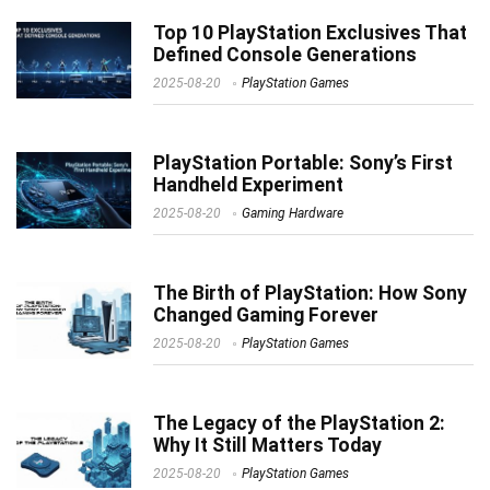
Top 10 PlayStation Exclusives That
Defined Console Generations
2025-08-20
PlayStation Games
PlayStation Portable: Sony’s First
Handheld Experiment
2025-08-20
Gaming Hardware
The Birth of PlayStation: How Sony
Changed Gaming Forever
2025-08-20
PlayStation Games
The Legacy of the PlayStation 2:
Why It Still Matters Today
2025-08-20
PlayStation Games