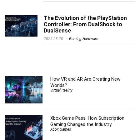
The Evolution of the PlayStation
Controller: From DualShock to
DualSense
2025-08-20
Gaming Hardware
How VR and AR Are Creating New
Worlds?
Virtual Reality
Xbox Game Pass: How Subscription
Gaming Changed the Industry
Xbox Games