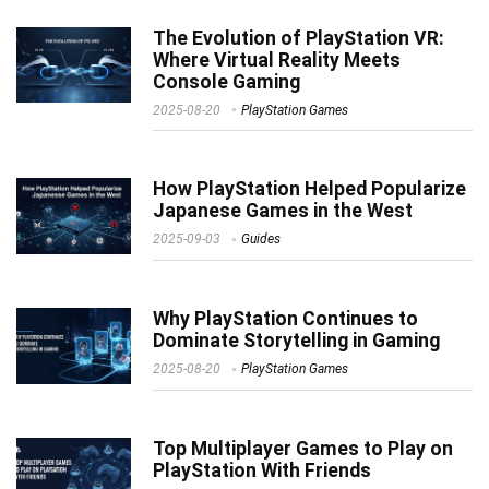
The Evolution of PlayStation VR:
Where Virtual Reality Meets
Console Gaming
2025-08-20
PlayStation Games
How PlayStation Helped Popularize
Japanese Games in the West
2025-09-03
Guides
Why PlayStation Continues to
Dominate Storytelling in Gaming
2025-08-20
PlayStation Games
Top Multiplayer Games to Play on
PlayStation With Friends