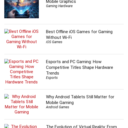
Mobile Graphics
Gaming Hardware
Best Offline iOS Games for Gaming
Without Wi-Fi
iOS Games
Esports and PC Gaming: How
Competitive Titles Shape Hardware
Trends
Esports
Why Android Tablets Still Matter for
Mobile Gaming
Android Games
The Evolution of Virtual Reality: From