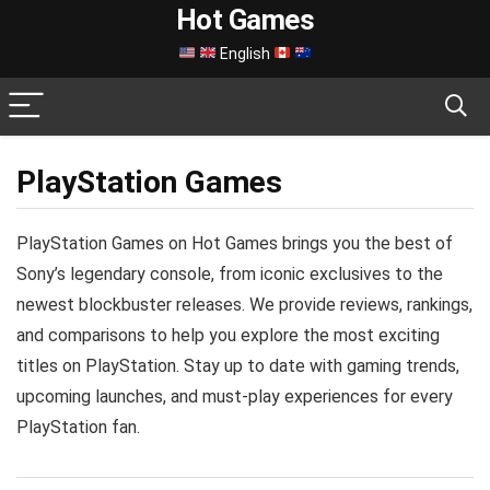
Hot Games
English
PlayStation Games
PlayStation Games on Hot Games brings you the best of
Sony’s legendary console, from iconic exclusives to the
newest blockbuster releases. We provide reviews, rankings,
and comparisons to help you explore the most exciting
titles on PlayStation. Stay up to date with gaming trends,
upcoming launches, and must-play experiences for every
PlayStation fan.