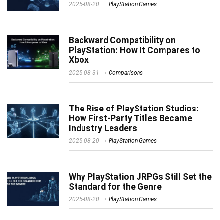
2025-08-20
PlayStation Games
Backward Compatibility on
PlayStation: How It Compares to
Xbox
2025-08-31
Comparisons
The Rise of PlayStation Studios:
How First-Party Titles Became
Industry Leaders
2025-08-20
PlayStation Games
Why PlayStation JRPGs Still Set the
Standard for the Genre
2025-08-20
PlayStation Games