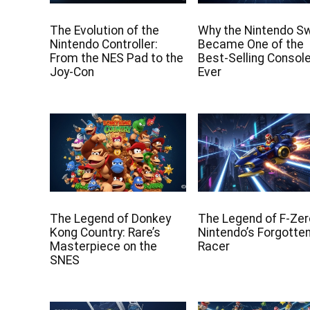
The Evolution of the
Why the Nintendo S
Nintendo Controller:
Became One of the
From the NES Pad to the
Best-Selling Consol
Joy-Con
Ever
The Legend of Donkey
The Legend of F-Zer
Kong Country: Rare’s
Nintendo’s Forgotte
Masterpiece on the
Racer
SNES