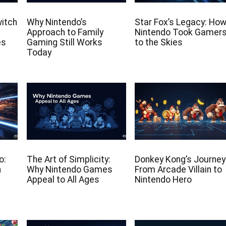
witch
Why Nintendo’s
Star Fox’s Legacy: Ho
Approach to Family
Nintendo Took Gamer
es
Gaming Still Works
to the Skies
Today
o:
The Art of Simplicity:
Donkey Kong’s Journey
n
Why Nintendo Games
From Arcade Villain to
Appeal to All Ages
Nintendo Hero