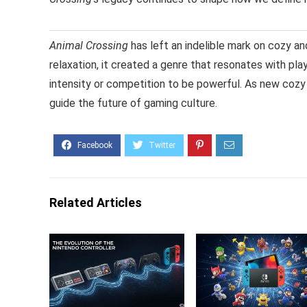
Animal Crossing
has left an indelible mark on cozy and
relaxation, it created a genre that resonates with p
intensity or competition to be powerful. As new cozy
guide the future of gaming culture.
Related Articles