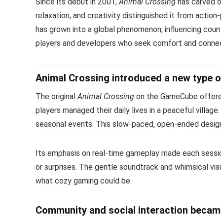
Since its debut in 2001,
Animal Crossing
has carved ou
relaxation, and creativity distinguished it from action
has grown into a global phenomenon, influencing count
players and developers who seek comfort and connect
Animal Crossing introduced a new type of
The original
Animal Crossing
on the GameCube offered
players managed their daily lives in a peaceful villag
seasonal events. This slow-paced, open-ended design 
Its emphasis on real-time gameplay made each session
or surprises. The gentle soundtrack and whimsical vis
what cozy gaming could be.
Community and social interaction became