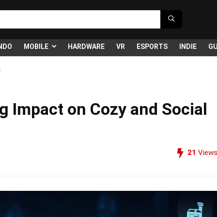
NDO
MOBILE
HARDWARE
VR
ESPORTS
INDIE
GU
s
ng Impact on Cozy and Social
21
View