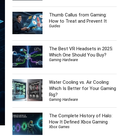
Thumb Callus from Gaming:
How to Treat and Prevent It
Guides
The Best VR Headsets in 2025:
Which One Should You Buy?
Gaming Hardware
Water Cooling vs. Air Cooling:
Which Is Better for Your Gaming
Rig?
Gaming Hardware
The Complete History of Halo:
How It Defined Xbox Gaming
Xbox Games