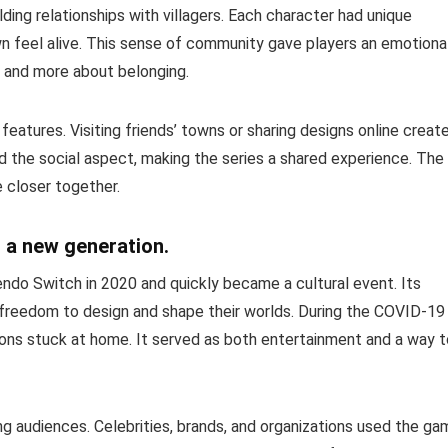
ing relationships with villagers. Each character had unique
wn feel alive. This sense of community gave players an emotiona
ng and more about belonging.
eatures. Visiting friends’ towns or sharing designs online creat
d the social aspect, making the series a shared experience. The
e closer together.
 a new generation.
ndo Switch in 2020 and quickly became a cultural event. Its
freedom to design and shape their worlds. During the COVID-19
ons stuck at home. It served as both entertainment and a way t
 audiences. Celebrities, brands, and organizations used the ga