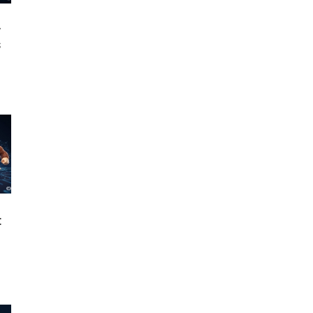
w
s
: