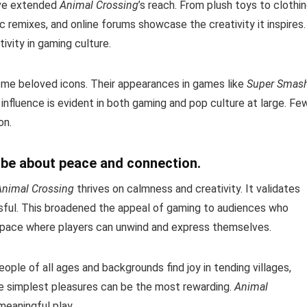
ave extended
Animal Crossing
’s reach. From plush toys to clothi
sic remixes, and online forums showcase the creativity it inspires.
vity in gaming culture.
ome beloved icons. Their appearances in games like
Super Smas
s influence is evident in both gaming and pop culture at large. Fe
on.
 be about peace and connection.
Animal Crossing
thrives on calmness and creativity. It validates
ssful. This broadened the appeal of gaming to audiences who
e space where players can unwind and express themselves.
People of all ages and backgrounds find joy in tending villages,
 the simplest pleasures can be the most rewarding.
Animal
meaningful play.