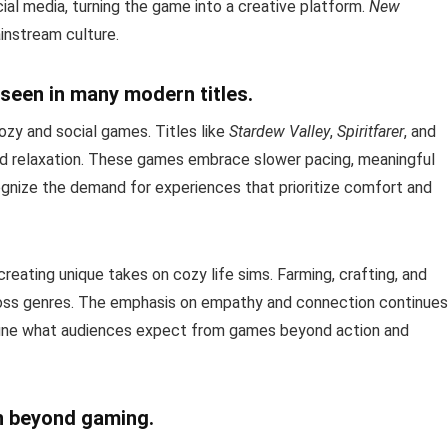
ial media, turning the game into a creative platform.
New
nstream culture.
seen in many modern titles.
ozy and social games. Titles like
Stardew Valley
,
Spiritfarer
, and
nd relaxation. These games embrace slower pacing, meaningful
ognize the demand for experiences that prioritize comfort and
creating unique takes on cozy life sims. Farming, crafting, and
ss genres. The emphasis on empathy and connection continues
ine what audiences expect from games beyond action and
n beyond gaming.