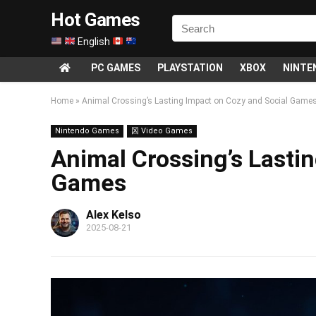
Hot Games
English
PC GAMES
PLAYSTATION
XBOX
NINTE
Home
»
Animal Crossing’s Lasting Impact on Cozy and Social Game
Nintendo Games
龱 Video Games
Animal Crossing’s Lasti
Games
Alex Kelso
2025-08-21