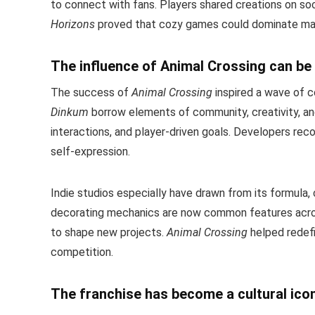
to connect with fans. Players shared creations on soc
Horizons
proved that cozy games could dominate mai
The influence of Animal Crossing can be 
The success of
Animal Crossing
inspired a wave of c
Dinkum
borrow elements of community, creativity, a
interactions, and player-driven goals. Developers rec
self-expression.
Indie studios especially have drawn from its formula, 
decorating mechanics are now common features acro
to shape new projects.
Animal Crossing
helped redef
competition.
The franchise has become a cultural ico