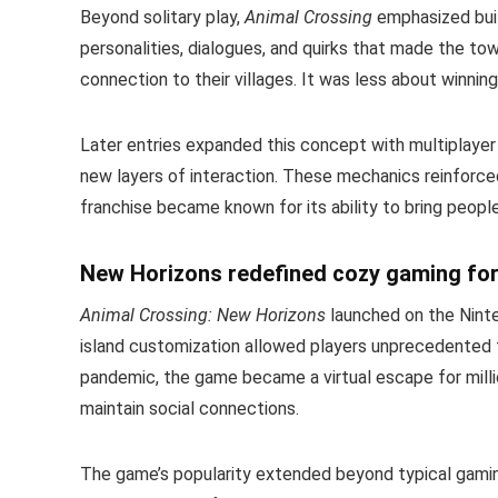
Beyond solitary play,
Animal Crossing
emphasized build
personalities, dialogues, and quirks that made the to
connection to their villages. It was less about winni
Later entries expanded this concept with multiplayer f
new layers of interaction. These mechanics reinforce
franchise became known for its ability to bring peopl
New Horizons redefined cozy gaming for
Animal Crossing: New Horizons
launched on the Ninte
island customization allowed players unprecedented 
pandemic, the game became a virtual escape for milli
maintain social connections.
The game’s popularity extended beyond typical gaming