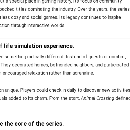
t a special place in gaming history. Its focus on community,
-packed titles dominating the industry. Over the years, the series
less cozy and social games. Its legacy continues to inspire
ion through interactive worlds.
 life simulation experience.
 something radically different. Instead of quests or combat,
e. They decorated homes, befriended neighbors, and participated 
encouraged relaxation rather than adrenaline.
 unique. Players could check in daily to discover new activitie
uals added to its charm. From the start,
Animal Crossing
define
 the core of the series.