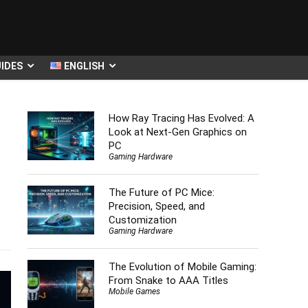
IDES
ENGLISH
How Ray Tracing Has Evolved: A
Look at Next-Gen Graphics on
PC
Gaming Hardware
The Future of PC Mice:
Precision, Speed, and
s
Customization
Gaming Hardware
The Evolution of Mobile Gaming:
From Snake to AAA Titles
Mobile Games