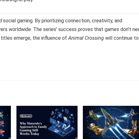
 social gaming. By prioritizing connection, creativity, and
layers worldwide. The series’ success proves that games don’t ne
 titles emerge, the influence of
Animal Crossing
will continue to