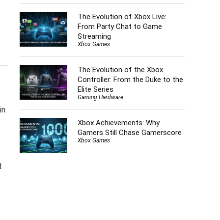
The Evolution of Xbox Live:
From Party Chat to Game
Streaming
Xbox Games
The Evolution of the Xbox
Controller: From the Duke to the
Elite Series
Gaming Hardware
in
Xbox Achievements: Why
Gamers Still Chase Gamerscore
Xbox Games
s
d