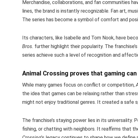
Merchandise, collaborations, and fan communities h
lines, the brand is instantly recognizable. Fan art, mu
The series has become a symbol of comfort and positi
Its characters, like Isabelle and Tom Nook, have bec
Bros.
further highlight their popularity. The franchise’
series achieve such a level of recognition and affecti
Animal Crossing proves that gaming can
While many games focus on conflict or competition,
the idea that games can be relaxing rather than stre
might not enjoy traditional genres. It created a saf
The franchise’s staying power lies in its universality. 
fishing, or chatting with neighbors. It reaffirms that
Crossing
’s legacy continues to shape how we define 