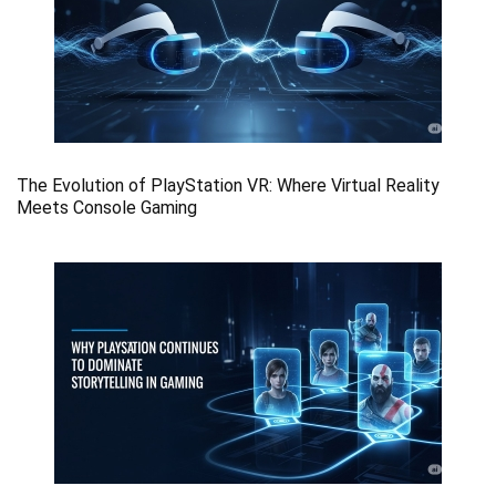
The Evolution of PlayStation VR: Where Virtual Reality
Meets Console Gaming