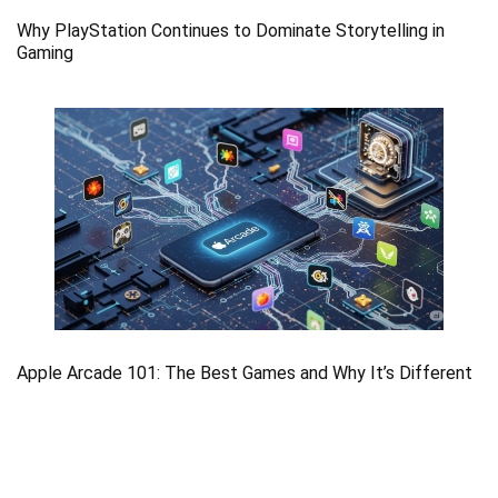
Why PlayStation Continues to Dominate Storytelling in
Gaming
Apple Arcade 101: The Best Games and Why It’s Different