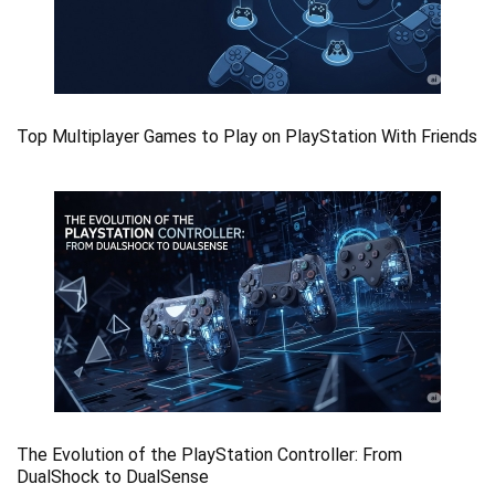
Top Multiplayer Games to Play on PlayStation With Friends
The Evolution of the PlayStation Controller: From
DualShock to DualSense