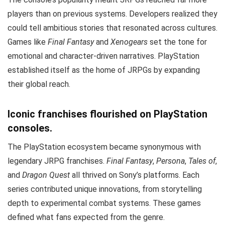
players than on previous systems. Developers realized they
could tell ambitious stories that resonated across cultures.
Games like
Final Fantasy
and
Xenogears
set the tone for
emotional and character-driven narratives. PlayStation
established itself as the home of JRPGs by expanding
their global reach.
Iconic franchises flourished on PlayStation
consoles.
The PlayStation ecosystem became synonymous with
legendary JRPG franchises.
Final Fantasy
,
Persona
,
Tales of
,
and
Dragon Quest
all thrived on Sony’s platforms. Each
series contributed unique innovations, from storytelling
depth to experimental combat systems. These games
defined what fans expected from the genre.