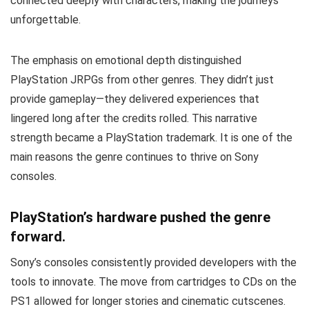
connected deeply with characters, making the journeys
unforgettable.
The emphasis on emotional depth distinguished
PlayStation JRPGs from other genres. They didn’t just
provide gameplay—they delivered experiences that
lingered long after the credits rolled. This narrative
strength became a PlayStation trademark. It is one of the
main reasons the genre continues to thrive on Sony
consoles.
PlayStation’s hardware pushed the genre
forward.
Sony’s consoles consistently provided developers with the
tools to innovate. The move from cartridges to CDs on the
PS1 allowed for longer stories and cinematic cutscenes.