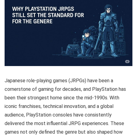
Japanese role-playing games (JRPGs) have been a
cornerstone of gaming for decades, and PlayStation has
been their strongest home since the mid-1990s. With
iconic franchises, technical innovation, and a global
audience, PlayStation consoles have consistently
delivered the most influential JRPG experiences. These
games not only defined the genre but also shaped how