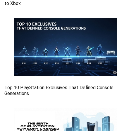
to Xbox
Top 10 PlayStation Exclusives That Defined Console
Generations