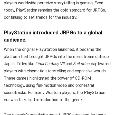
players worldwide perceive storytelling in gaming. Even
today, PlayStation remains the gold standard for JRPGs,
continuing to set trends for the industry.
PlayStation introduced JRPGs to a global
audience.
When the original PlayStation launched, it became the
platform that brought JRPGs into the mainstream outside
Japan. Titles like
Final Fantasy VII
and
Suikoden
captivated
players with cinematic storytelling and expansive worlds.
These games highlighted the power of CD-ROM
technology, using full-motion video and orchestral
soundtracks. For many Western players, the PlayStation
era was their first introduction to the genre.
The console’s popularity meant JRPGs reached far more