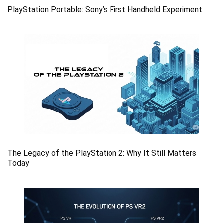
PlayStation Portable: Sony’s First Handheld Experiment
The Legacy of the PlayStation 2: Why It Still Matters
Today