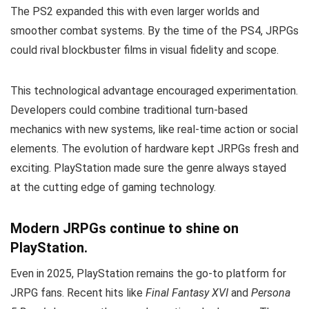
The PS2 expanded this with even larger worlds and
smoother combat systems. By the time of the PS4, JRPGs
could rival blockbuster films in visual fidelity and scope.
This technological advantage encouraged experimentation.
Developers could combine traditional turn-based
mechanics with new systems, like real-time action or social
elements. The evolution of hardware kept JRPGs fresh and
exciting. PlayStation made sure the genre always stayed
at the cutting edge of gaming technology.
Modern JRPGs continue to shine on
PlayStation.
Even in 2025, PlayStation remains the go-to platform for
JRPG fans. Recent hits like
Final Fantasy XVI
and
Persona