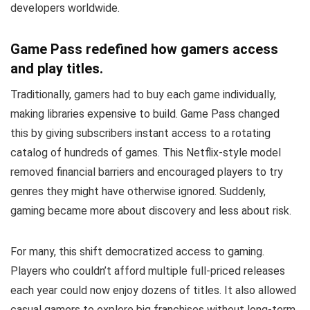
developers worldwide.
Game Pass redefined how gamers access
and play titles.
Traditionally, gamers had to buy each game individually,
making libraries expensive to build. Game Pass changed
this by giving subscribers instant access to a rotating
catalog of hundreds of games. This Netflix-style model
removed financial barriers and encouraged players to try
genres they might have otherwise ignored. Suddenly,
gaming became more about discovery and less about risk.
For many, this shift democratized access to gaming.
Players who couldn’t afford multiple full-priced releases
each year could now enjoy dozens of titles. It also allowed
casual gamers to explore big franchises without long-term