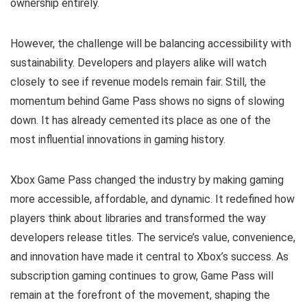
ownership entirely.
However, the challenge will be balancing accessibility with
sustainability. Developers and players alike will watch
closely to see if revenue models remain fair. Still, the
momentum behind Game Pass shows no signs of slowing
down. It has already cemented its place as one of the
most influential innovations in gaming history.
Xbox Game Pass changed the industry by making gaming
more accessible, affordable, and dynamic. It redefined how
players think about libraries and transformed the way
developers release titles. The service’s value, convenience,
and innovation have made it central to Xbox’s success. As
subscription gaming continues to grow, Game Pass will
remain at the forefront of the movement, shaping the