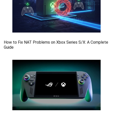
How to Fix NAT Problems on Xbox Series S/X: A Complete
Guide