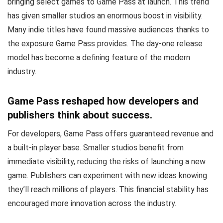
bringing select games to Game Pass at launch. This trend
has given smaller studios an enormous boost in visibility.
Many indie titles have found massive audiences thanks to
the exposure Game Pass provides. The day-one release
model has become a defining feature of the modern
industry.
Game Pass reshaped how developers and
publishers think about success.
For developers, Game Pass offers guaranteed revenue and
a built-in player base. Smaller studios benefit from
immediate visibility, reducing the risks of launching a new
game. Publishers can experiment with new ideas knowing
they’ll reach millions of players. This financial stability has
encouraged more innovation across the industry.