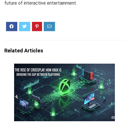
future of interactive entertainment.
Related Articles