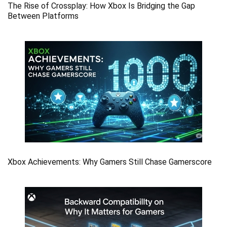
The Rise of Crossplay: How Xbox Is Bridging the Gap
Between Platforms
Xbox Achievements: Why Gamers Still Chase Gamerscore