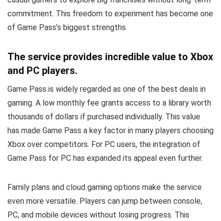
commitment. This freedom to experiment has become one
of Game Pass’s biggest strengths.
The service provides incredible value to Xbox
and PC players.
Game Pass is widely regarded as one of the best deals in
gaming. A low monthly fee grants access to a library worth
thousands of dollars if purchased individually. This value
has made Game Pass a key factor in many players choosing
Xbox over competitors. For PC users, the integration of
Game Pass for PC has expanded its appeal even further.
Family plans and cloud gaming options make the service
even more versatile. Players can jump between console,
PC, and mobile devices without losing progress. This