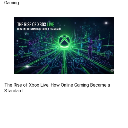
Gaming
The Rise of Xbox Live: How Online Gaming Became a
Standard