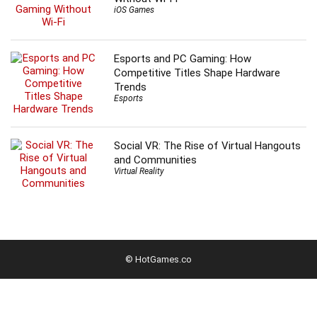
iOS Games
Esports and PC Gaming: How
Competitive Titles Shape Hardware
Trends
Esports
Social VR: The Rise of Virtual Hangouts
and Communities
Virtual Reality
© HotGames.co