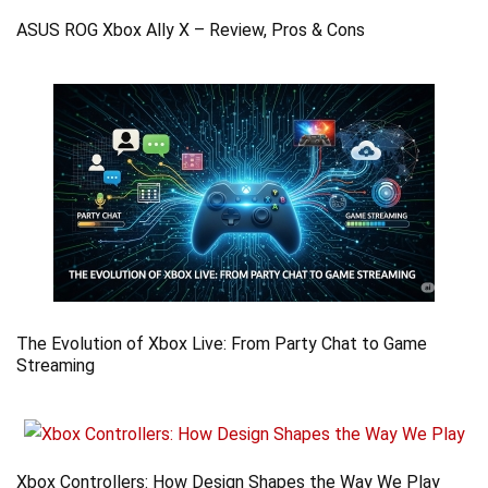
ASUS ROG Xbox Ally X – Review, Pros & Cons
The Evolution of Xbox Live: From Party Chat to Game
Streaming
Xbox Controllers: How Design Shapes the Way We Play