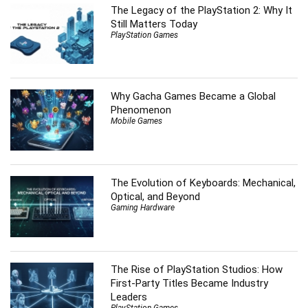
The Legacy of the PlayStation 2: Why It
Still Matters Today
PlayStation Games
Why Gacha Games Became a Global
Phenomenon
Mobile Games
The Evolution of Keyboards: Mechanical,
Optical, and Beyond
Gaming Hardware
The Rise of PlayStation Studios: How
First-Party Titles Became Industry
Leaders
PlayStation Games