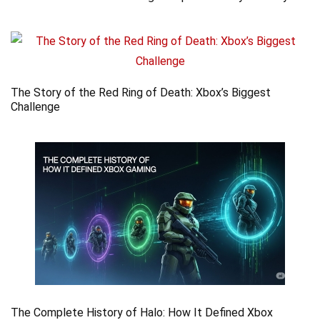
The Story of the Red Ring of Death: Xbox’s Biggest
Challenge
The Complete History of Halo: How It Defined Xbox