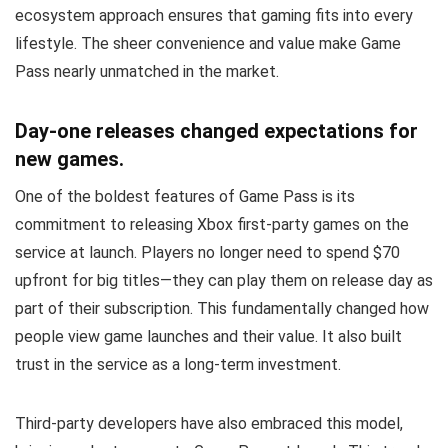
ecosystem approach ensures that gaming fits into every
lifestyle. The sheer convenience and value make Game
Pass nearly unmatched in the market.
Day-one releases changed expectations for
new games.
One of the boldest features of Game Pass is its
commitment to releasing Xbox first-party games on the
service at launch. Players no longer need to spend $70
upfront for big titles—they can play them on release day as
part of their subscription. This fundamentally changed how
people view game launches and their value. It also built
trust in the service as a long-term investment.
Third-party developers have also embraced this model,