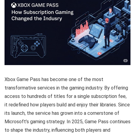
Xbox Game Pass has become one of the most
transformative services in the gaming industry. By offering
access to hundreds of titles for a single subscription fee,
it redefined how players build and enjoy their libraries. Since
its launch, the service has grown into a cornerstone of
Microsoft’s gaming strategy. In 2025, Game Pass continues
to shape the industry, influencing both players and