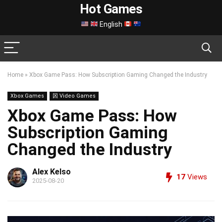
Hot Games
English
Home
»
Xbox Game Pass: How Subscription Gaming Changed the Industry
Xbox Games
龱 Video Games
Xbox Game Pass: How
Subscription Gaming
Changed the Industry
Alex Kelso
17
Views
2025-08-20