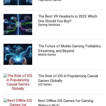
The Best VR Headsets in 2025: Which
One Should You Buy?
Gaming Hardware
The Future of Mobile Gaming: Foldables,
Streaming, and Beyond
Mobile Games
The Role of iOS in Popularizing Casual
Games Globally
iOS Games
Best Offline iOS Games for Gaming
Without Wi-Fi