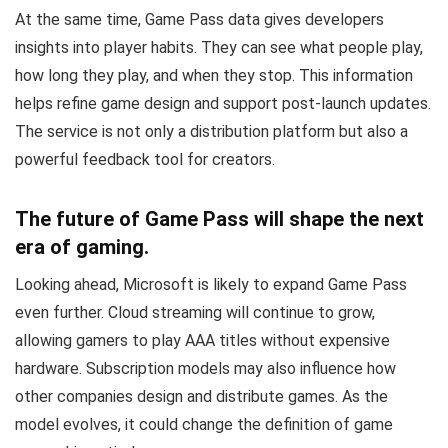
At the same time, Game Pass data gives developers
insights into player habits. They can see what people play,
how long they play, and when they stop. This information
helps refine game design and support post-launch updates.
The service is not only a distribution platform but also a
powerful feedback tool for creators.
The future of Game Pass will shape the next
era of gaming.
Looking ahead, Microsoft is likely to expand Game Pass
even further. Cloud streaming will continue to grow,
allowing gamers to play AAA titles without expensive
hardware. Subscription models may also influence how
other companies design and distribute games. As the
model evolves, it could change the definition of game