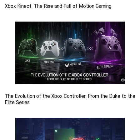
Xbox Kinect: The Rise and Fall of Motion Gaming
The Evolution of the Xbox Controller: From the Duke to the
Elite Series