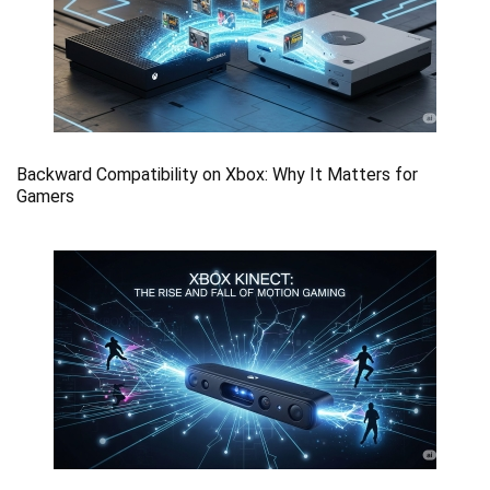
Backward Compatibility on Xbox: Why It Matters for
Gamers