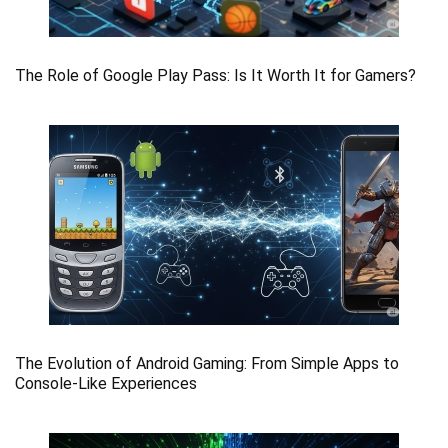
The Role of Google Play Pass: Is It Worth It for Gamers?
The Evolution of Android Gaming: From Simple Apps to
Console-Like Experiences