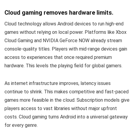
Cloud gaming removes hardware limits.
Cloud technology allows Android devices to run high-end
games without relying on local power. Platforms like Xbox
Cloud Gaming and NVIDIA GeForce NOW already stream
console-quality titles. Players with mid-range devices gain
access to experiences that once required premium
hardware. This levels the playing field for global gamers.
As internet infrastructure improves, latency issues
continue to shrink. This makes competitive and fast-paced
games more feasible in the cloud. Subscription models give
players access to vast libraries without major upfront
costs. Cloud gaming turns Android into a universal gateway
for every genre.