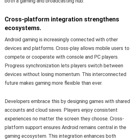
both a gaming and broadcasting hub.
Cross-platform integration strengthens
ecosystems.
Android gaming is increasingly connected with other
devices and platforms. Cross-play allows mobile users to
compete or cooperate with console and PC players.
Progress synchronization lets players switch between
devices without losing momentum. This interconnected
future makes gaming more flexible than ever.
Developers embrace this by designing games with shared
accounts and cloud saves. Players enjoy consistent
experiences no matter the screen they choose. Cross-
platform support ensures Android remains central in the
gaming ecosystem. This integration enhances both