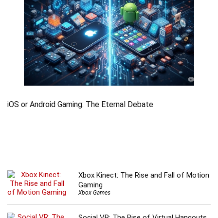
iOS or Android Gaming: The Eternal Debate
Xbox Kinect: The Rise and Fall of Motion
Gaming
Xbox Games
Social VR: The Rise of Virtual Hangouts