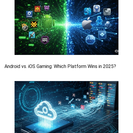
Android vs. iOS Gaming: Which Platform Wins in 2025?