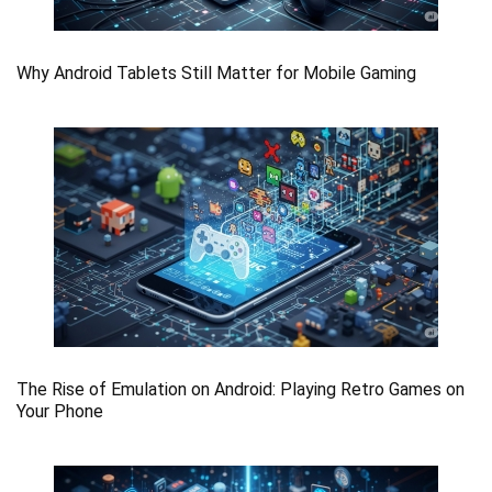
Why Android Tablets Still Matter for Mobile Gaming
The Rise of Emulation on Android: Playing Retro Games on
Your Phone