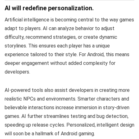
AI will redefine personalization.
Artificial intelligence is becoming central to the way games
adapt to players. AI can analyze behavior to adjust
difficulty, recommend strategies, or create dynamic
storylines. This ensures each player has a unique
experience tailored to their style. For Android, this means
deeper engagement without added complexity for
developers.
AI-powered tools also assist developers in creating more
realistic NPCs and environments. Smarter characters and
believable interactions increase immersion in story-driven
games. AI further streamlines testing and bug detection,
speeding up release cycles. Personalized, intelligent design
will soon be a hallmark of Android gaming.