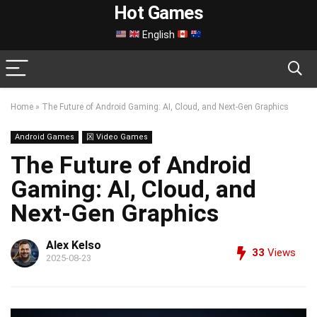
Hot Games
English
Home
»
The Future of Android Gaming: AI, Cloud, and Next-Gen Graphics
Android Games
龱 Video Games
The Future of Android
Gaming: AI, Cloud, and
Next-Gen Graphics
Alex Kelso
33
Views
2025-08-23