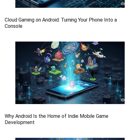
Cloud Gaming on Android: Turning Your Phone Into a
Console
Why Android Is the Home of Indie Mobile Game
Development