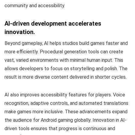
community and accessibility.
AI-driven development accelerates
innovation.
Beyond gameplay, AI helps studios build games faster and
more efficiently. Procedural generation tools can create
vast, varied environments with minimal human input. This
allows developers to focus on storytelling and polish. The
result is more diverse content delivered in shorter cycles.
AI also improves accessibility features for players. Voice
recognition, adaptive controls, and automated translations
make games more inclusive. These advancements expand
the audience for Android gaming globally. Innovation in AI-
driven tools ensures that progress is continuous and