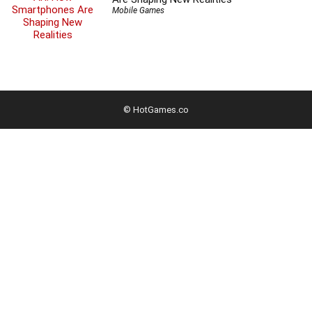
Mobile Games
© HotGames.co