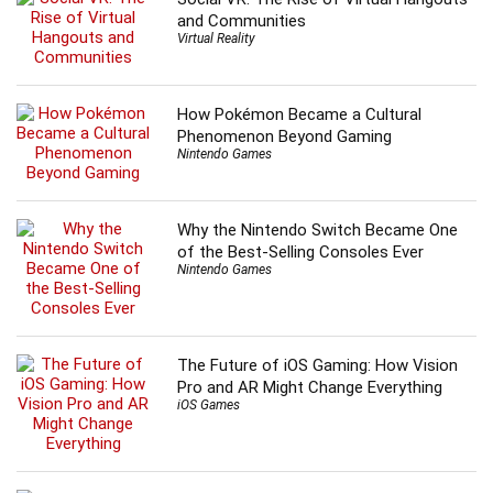
and Communities
Virtual Reality
How Pokémon Became a Cultural
Phenomenon Beyond Gaming
Nintendo Games
Why the Nintendo Switch Became One
of the Best-Selling Consoles Ever
Nintendo Games
The Future of iOS Gaming: How Vision
Pro and AR Might Change Everything
iOS Games