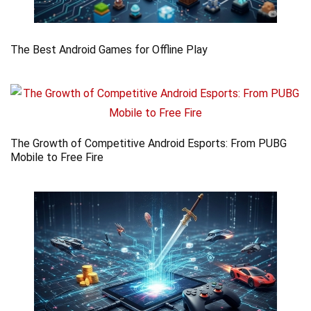
The Best Android Games for Offline Play
The Growth of Competitive Android Esports: From PUBG
Mobile to Free Fire