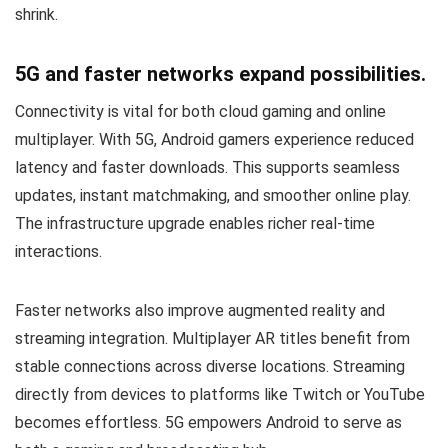
shrink.
5G and faster networks expand possibilities.
Connectivity is vital for both cloud gaming and online
multiplayer. With 5G, Android gamers experience reduced
latency and faster downloads. This supports seamless
updates, instant matchmaking, and smoother online play.
The infrastructure upgrade enables richer real-time
interactions.
Faster networks also improve augmented reality and
streaming integration. Multiplayer AR titles benefit from
stable connections across diverse locations. Streaming
directly from devices to platforms like Twitch or YouTube
becomes effortless. 5G empowers Android to serve as