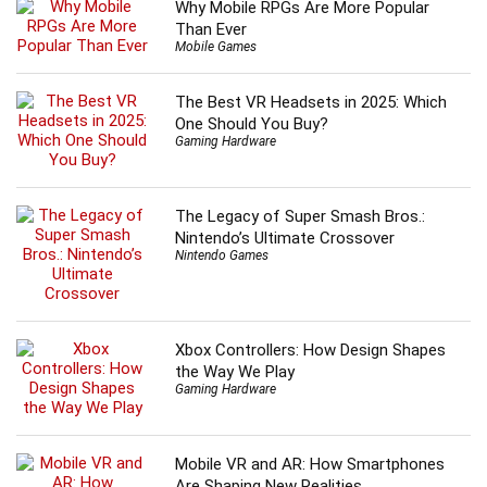
Why Mobile RPGs Are More Popular
Than Ever
Mobile Games
The Best VR Headsets in 2025: Which
One Should You Buy?
Gaming Hardware
The Legacy of Super Smash Bros.:
Nintendo’s Ultimate Crossover
Nintendo Games
Xbox Controllers: How Design Shapes
the Way We Play
Gaming Hardware
Mobile VR and AR: How Smartphones
Are Shaping New Realities