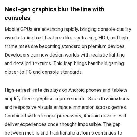
Next-gen graphics blur the line with
consoles.
Mobile GPUs are advancing rapidly, bringing console-quality
visuals to Android. Features like ray tracing, HDR, and high
frame rates are becoming standard on premium devices.
Developers can now design worlds with realistic lighting
and detailed textures. This leap brings handheld gaming
closer to PC and console standards.
High-refresh-rate displays on Android phones and tablets
amplify these graphics improvements. Smooth animations
and responsive visuals enhance immersion across genres.
Combined with stronger processors, Android devices will
deliver experiences once thought impossible. The gap
between mobile and traditional platforms continues to