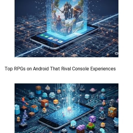
Top RPGs on Android That Rival Console Experiences