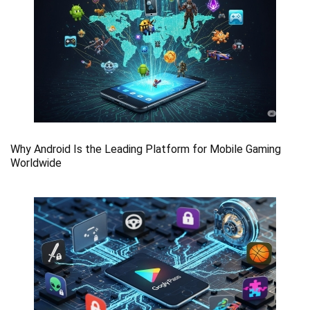
Why Android Is the Leading Platform for Mobile Gaming
Worldwide