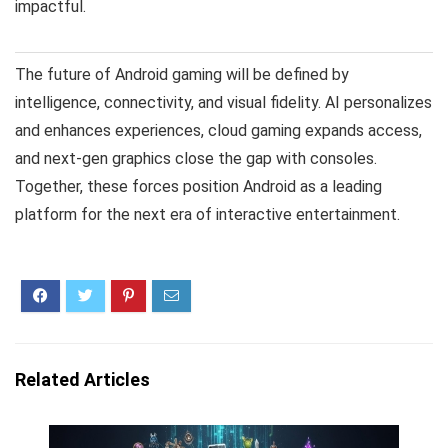
impactful.
The future of Android gaming will be defined by
intelligence, connectivity, and visual fidelity. AI personalizes
and enhances experiences, cloud gaming expands access,
and next-gen graphics close the gap with consoles.
Together, these forces position Android as a leading
platform for the next era of interactive entertainment.
Related Articles