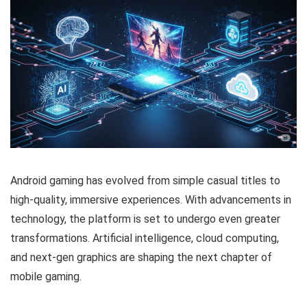
Android gaming has evolved from simple casual titles to
high-quality, immersive experiences. With advancements in
technology, the platform is set to undergo even greater
transformations. Artificial intelligence, cloud computing,
and next-gen graphics are shaping the next chapter of
mobile gaming.