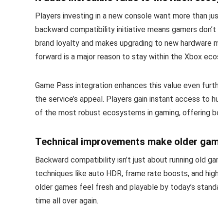
Players investing in a new console want more than just
backward compatibility initiative means gamers don’t
brand loyalty and makes upgrading to new hardware mo
forward is a major reason to stay within the Xbox ec
Game Pass integration enhances this value even furthe
the service’s appeal. Players gain instant access to 
of the most robust ecosystems in gaming, offering bo
Technical improvements make older game
Backward compatibility isn’t just about running old
techniques like auto HDR, frame rate boosts, and hig
older games feel fresh and playable by today’s standard
time all over again.