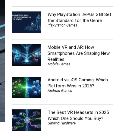
Why PlayStation JRPGs Still Set
the Standard for the Genre
PlayStation Games
Mobile VR and AR: How
Smartphones Are Shaping New
Realities
Mobile Games
Android vs. iOS Gaming: Which
Platform Wins in 2025?
Android Games
The Best VR Headsets in 2025:
Which One Should You Buy?
Gaming Hardware