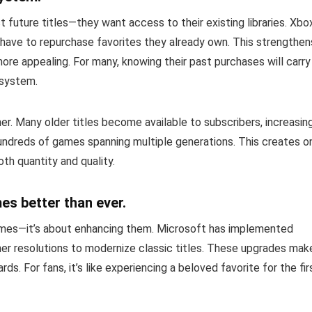
 future titles—they want access to their existing libraries. Xbo
 have to repurchase favorites they already own. This strengthen
re appealing. For many, knowing their past purchases will carry
osystem.
r. Many older titles become available to subscribers, increasin
hundreds of games spanning multiple generations. This creates o
th quantity and quality.
s better than ever.
 games—it’s about enhancing them. Microsoft has implemented
her resolutions to modernize classic titles. These upgrades mak
s. For fans, it’s like experiencing a beloved favorite for the fir