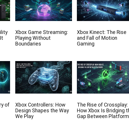
lity
Xbox Game Streaming:
Xbox Kinect: The Rise
It
Playing Without
and Fall of Motion
Boundaries
Gaming
y of
Xbox Controllers: How
The Rise of Crossplay:
Design Shapes the Way
How Xbox Is Bridging t
We Play
Gap Between Platfor