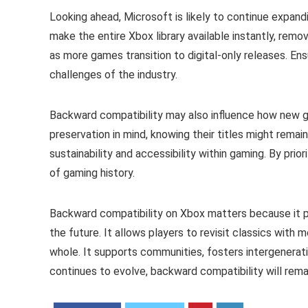
Looking ahead, Microsoft is likely to continue expan
make the entire Xbox library available instantly, remov
as more games transition to digital-only releases. E
challenges of the industry.
Backward compatibility may also influence how new 
preservation in mind, knowing their titles might remai
sustainability and accessibility within gaming. By prio
of gaming history.
Backward compatibility on Xbox matters because it pr
the future. It allows players to revisit classics wi
whole. It supports communities, fosters intergenerat
continues to evolve, backward compatibility will rem