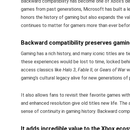
Backward compatibility has become one of Xbox’s defin
games from past generations, Microsoft has built a leg
honors the history of gaming but also expands the va
continues to matter for gamers more than ever befor
Backward compatibility preserves gaming
Gaming has a rich history, and many iconic titles are 
these experiences would be lost to time, locked behin
access classics like
Halo 3
,
Fable II
, or
Gears of War
wi
gaming’s cultural legacy alive for new generations of 
It also allows fans to revisit their favorite games w
and enhanced resolution give old titles new life. The 
sense of continuity in gaming history. Backward compa
It adds incredible value to the Xbox eco