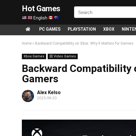
Hot Games
English
PC GAMES
PLAYSTATION
XBOX
NINTE
Home
»
Backward Compatibility on Xbox: Why It Matters for Gamers
Xbox Games
龱 Video Games
Backward Compatibility 
Gamers
Alex Kelso
2025-08-20