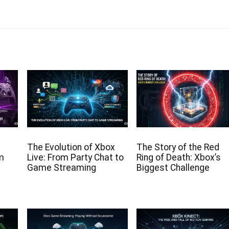
The Evolution of Xbox
The Story of the Red
om
Live: From Party Chat to
Ring of Death: Xbox’s
Game Streaming
Biggest Challenge