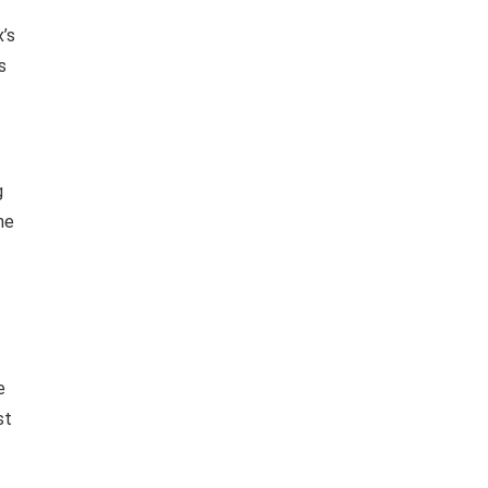
x’s
s
g
ne
e
st