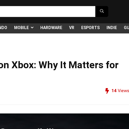
NDO
MOBILE
HARDWARE
VR
ESPORTS
INDIE
GU
on Xbox: Why It Matters for
14
View