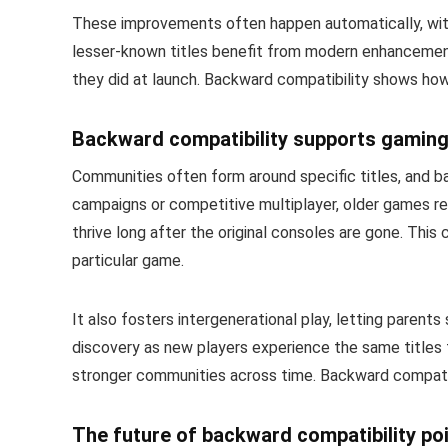
These improvements often happen automatically, wit
lesser-known titles benefit from modern enhancements.
they did at launch. Backward compatibility shows how
Backward compatibility supports gamin
Communities often form around specific titles, and b
campaigns or competitive multiplayer, older games re
thrive long after the original consoles are gone. This
particular game.
It also fosters intergenerational play, letting parents
discovery as new players experience the same titles 
stronger communities across time. Backward compatibi
The future of backward compatibility poi