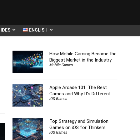
IDES
ENGLISH
How Mobile Gaming Became the
Biggest Market in the Industry
Mobile Games
Apple Arcade 101: The Best
Games and Why It’s Different
s
iOS Games
Top Strategy and Simulation
Games on iOS for Thinkers
iOS Games