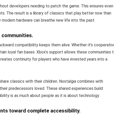
hout developers needing to patch the game. This ensures even
 The result is a library of classics that play better now than
 modern hardware can breathe new life into the past.
g communities.
ackward compatibility keeps them alive. Whether it’s cooperativ
tain loyal fan bases. Xbox’s support allows these communities 
 creates continuity for players who have invested years into a
 share classics with their children. Nostalgia combines with
their predecessors loved. These shared experiences build
lity is as much about people as it is about technology.
nts toward complete accessibility.