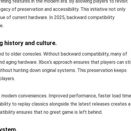
ing features in the modern era. By allowing players to revisit
acy of preservation and accessibility. This initiative not only
lue of current hardware. In 2025, backward compatibility
e.
 history and culture.
tied to older consoles. Without backward compatibility, many of
d aging hardware. Xbox’s approach ensures that players can stil
thout hunting down original systems. This preservation keeps
players.
ith modern conveniences. Improved performance, faster load time
ability to replay classics alongside the latest releases creates a
tibility ensures that no great game is left behind.
system.