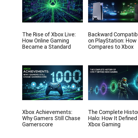
The Rise of Xbox Live:
Backward Compatibi
How Online Gaming
on PlayStation: How 
Became a Standard
Compares to Xbox
Xbox Achievements:
The Complete Histor
Why Gamers Still Chase
Halo: How It Defined
Gamerscore
Xbox Gaming