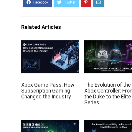
Related Articles
Xbox Game Pass: How
The Evolution of the
Subscription Gaming
Xbox Controller: Fr
Changed the Industry
the Duke to the Elite
Series