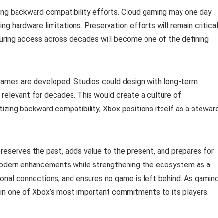
ding backward compatibility efforts. Cloud gaming may one day
ing hardware limitations. Preservation efforts will remain critical
nsuring access across decades will become one of the defining
games are developed. Studios could design with long-term
n relevant for decades. This would create a culture of
ritizing backward compatibility, Xbox positions itself as a stewar
eserves the past, adds value to the present, and prepares for
th modern enhancements while strengthening the ecosystem as a
ional connections, and ensures no game is left behind. As gamin
ain one of Xbox’s most important commitments to its players.