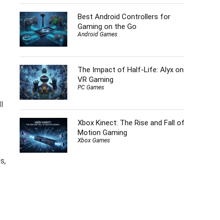
Best Android Controllers for
Gaming on the Go
Android Games
The Impact of Half-Life: Alyx on
VR Gaming
PC Games
l
Xbox Kinect: The Rise and Fall of
Motion Gaming
Xbox Games
s,