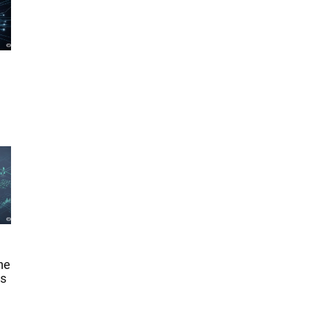
he
ms