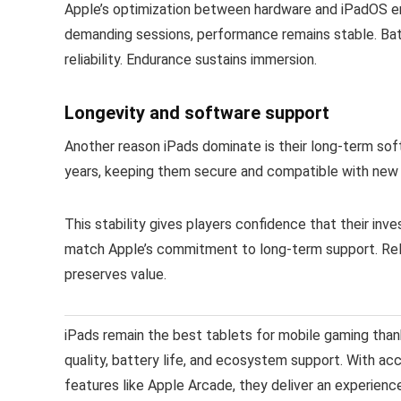
Apple’s optimization between hardware and iPadOS ens
demanding sessions, performance remains stable. Batt
reliability. Endurance sustains immersion.
Longevity and software support
Another reason iPads dominate is their long-term so
years, keeping them secure and compatible with new 
This stability gives players confidence that their inv
match Apple’s commitment to long-term support. Relia
preserves value.
iPads remain the best tablets for mobile gaming tha
quality, battery life, and ecosystem support. With ac
features like Apple Arcade, they deliver an experien