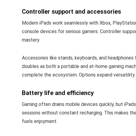
Controller support and accessories
Modern iPads work seamlessly with Xbox, PlayStation,
console devices for serious gamers. Controller suppor
mastery.
Accessories like stands, keyboards, and headphones f
doubles as both a portable and at-home gaming machine
complete the ecosystem. Options expand versatility.
Battery life and efficiency
Gaming often drains mobile devices quickly, but iPads 
sessions without constant recharging. This makes th
fuels enjoyment.