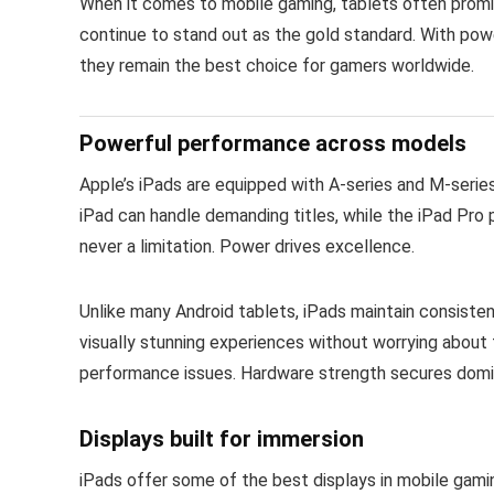
When it comes to mobile gaming, tablets often promi
continue to stand out as the gold standard. With pow
they remain the best choice for gamers worldwide.
Powerful performance across models
Apple’s iPads are equipped with A-series and M-series
iPad can handle demanding titles, while the iPad Pr
never a limitation. Power drives excellence.
Unlike many Android tablets, iPads maintain consiste
visually stunning experiences without worrying abou
performance issues. Hardware strength secures domin
Displays built for immersion
iPads offer some of the best displays in mobile gami