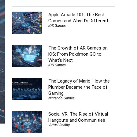
Apple Arcade 101: The Best
Games and Why It’s Different
iOS Games
The Growth of AR Games on
iOS: From Pokémon GO to
What’s Next
iOS Games
The Legacy of Mario: How the
Plumber Became the Face of
Gaming
Nintendo Games
Social VR: The Rise of Virtual
Hangouts and Communities
Virtual Reality