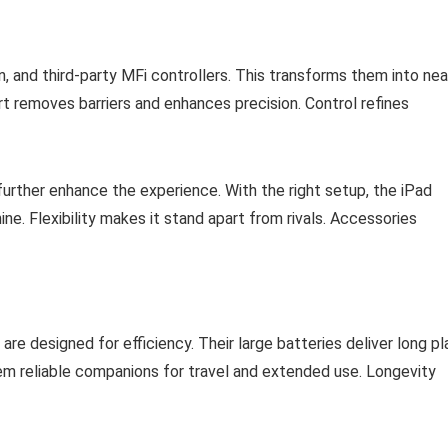
 and third-party MFi controllers. This transforms them into nea
t removes barriers and enhances precision. Control refines
urther enhance the experience. With the right setup, the iPad
. Flexibility makes it stand apart from rivals. Accessories
are designed for efficiency. Their large batteries deliver long pl
em reliable companions for travel and extended use. Longevity