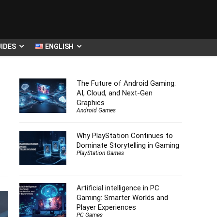
IDES
ENGLISH
The Future of Android Gaming:
AI, Cloud, and Next-Gen
Graphics
Android Games
Why PlayStation Continues to
Dominate Storytelling in Gaming
s
PlayStation Games
Artificial intelligence in PC
Gaming: Smarter Worlds and
Player Experiences
PC Games