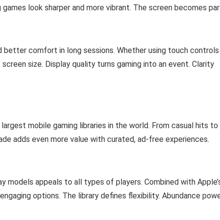
g games look sharper and more vibrant. The screen becomes par
 better comfort in long sessions. Whether using touch controls
 screen size. Display quality turns gaming into an event. Clarity
argest mobile gaming libraries in the world. From casual hits to
ade adds even more value with curated, ad-free experiences.
ay models appeals to all types of players. Combined with Apple’
engaging options. The library defines flexibility. Abundance pow