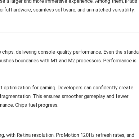
se a larger and more immersive experience. Among them, iPads
erful hardware, seamless software, and unmatched versatility,
 chips, delivering console-quality performance. Even the standa
o pushes boundaries with M1 and M2 processors. Performance is
nt optimization for gaming. Developers can confidently create
t fragmentation. This ensures smoother gameplay and fewer
ance. Chips fuel progress.
ng, with Retina resolution, ProMotion 120Hz refresh rates, and