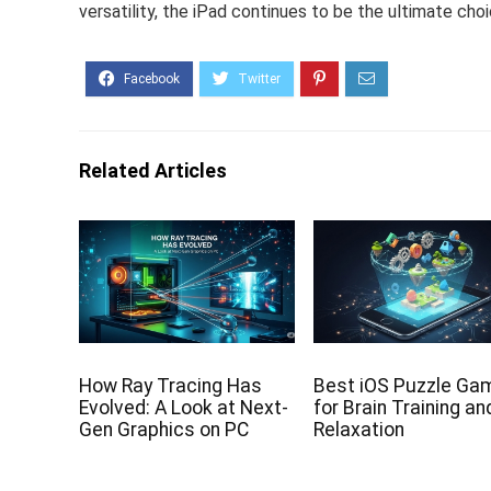
versatility, the iPad continues to be the ultimate choi
Related Articles
How Ray Tracing Has
Best iOS Puzzle Ga
Evolved: A Look at Next-
for Brain Training an
Gen Graphics on PC
Relaxation