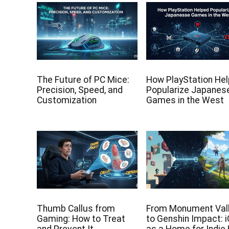
The Future of PC Mice:
How PlayStation He
Precision, Speed, and
Popularize Japanes
Customization
Games in the West
Thumb Callus from
From Monument Val
Gaming: How to Treat
to Genshin Impact: 
and Prevent It
as a Home for Indie 