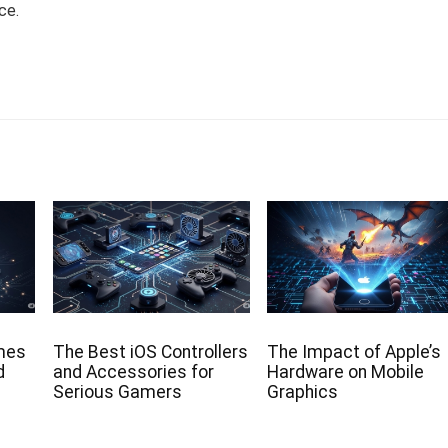
ce.
mes
The Best iOS Controllers
The Impact of Apple’s
d
and Accessories for
Hardware on Mobile
Serious Gamers
Graphics