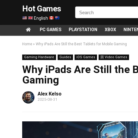
Hot Games
English
PC GAMES
PLAYSTATION
XBOX
NINTE
Home
»
Why iPads Are Still the Best Tablets for Mobile Gaming
Gaming Hardware
Guides
iOS Games
龱 Video Games
Why iPads Are Still the 
Gaming
Alex Kelso
2025-08-31