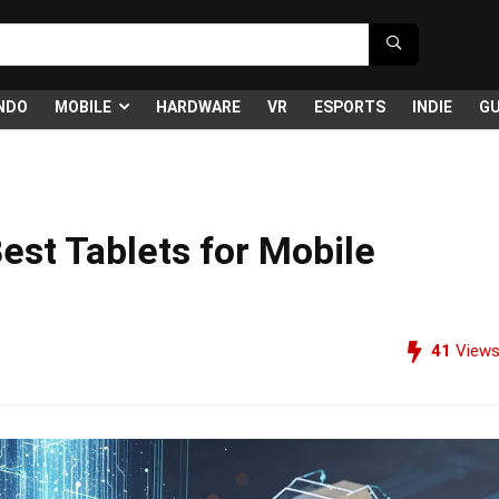
NDO
MOBILE
HARDWARE
VR
ESPORTS
INDIE
GU
Best Tablets for Mobile
41
View