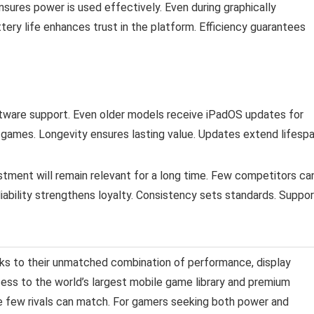
ures power is used effectively. Even during graphically
ery life enhances trust in the platform. Efficiency guarantees
ftware support. Even older models receive iPadOS updates for
games. Longevity ensures lasting value. Updates extend lifespa
estment will remain relevant for a long time. Few competitors ca
bility strengthens loyalty. Consistency sets standards. Suppor
nks to their unmatched combination of performance, display
cess to the world’s largest mobile game library and premium
ce few rivals can match. For gamers seeking both power and