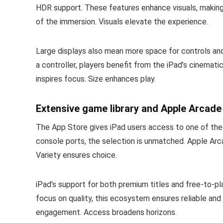
HDR support. These features enhance visuals, makin
of the immersion. Visuals elevate the experience.
Large displays also mean more space for controls and
a controller, players benefit from the iPad’s cinematic
inspires focus. Size enhances play.
Extensive game library and Apple Arcade
The App Store gives iPad users access to one of the l
console ports, the selection is unmatched. Apple Arc
Variety ensures choice.
iPad’s support for both premium titles and free-to-pl
focus on quality, this ecosystem ensures reliable and 
engagement. Access broadens horizons.