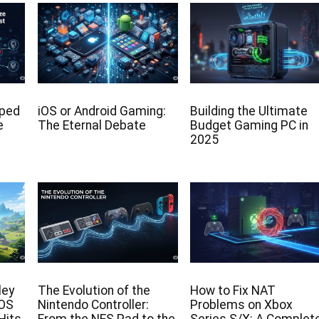
lped
iOS or Android Gaming:
Building the Ultimate
e
The Eternal Debate
Budget Gaming PC in
2025
ley
The Evolution of the
How to Fix NAT
iOS
Nintendo Controller:
Problems on Xbox
Hits
From the NES Pad to the
Series S/X: A Complet