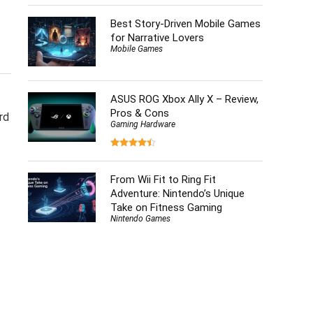
Best Story-Driven Mobile Games
for Narrative Lovers
Mobile Games
ASUS ROG Xbox Ally X – Review,
Pros & Cons
rd
Gaming Hardware
From Wii Fit to Ring Fit
Adventure: Nintendo’s Unique
Take on Fitness Gaming
Nintendo Games