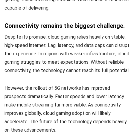
capable of delivering.
Connectivity remains the biggest challenge.
Despite its promise, cloud gaming relies heavily on stable,
high-speed internet. Lag, latency, and data caps can disrupt
the experience. In regions with weaker infrastructure, cloud
gaming struggles to meet expectations. Without reliable
connectivity, the technology cannot reach its full potential.
However, the rollout of 5G networks has improved
prospects dramatically. Faster speeds and lower latency
make mobile streaming far more viable. As connectivity
improves globally, cloud gaming adoption will likely
accelerate. The future of the technology depends heavily
on these advancements.