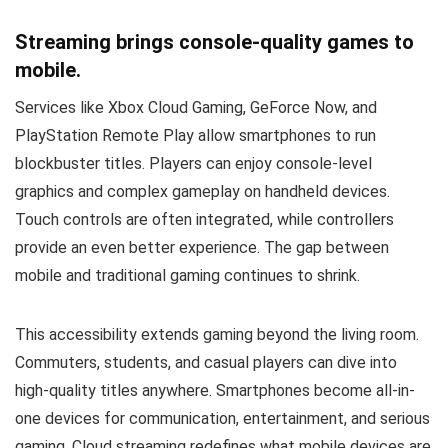
Streaming brings console-quality games to
mobile.
Services like Xbox Cloud Gaming, GeForce Now, and
PlayStation Remote Play allow smartphones to run
blockbuster titles. Players can enjoy console-level
graphics and complex gameplay on handheld devices.
Touch controls are often integrated, while controllers
provide an even better experience. The gap between
mobile and traditional gaming continues to shrink.
This accessibility extends gaming beyond the living room.
Commuters, students, and casual players can dive into
high-quality titles anywhere. Smartphones become all-in-
one devices for communication, entertainment, and serious
gaming. Cloud streaming redefines what mobile devices are