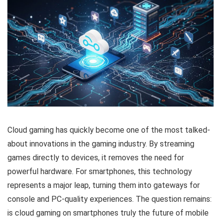
Cloud gaming has quickly become one of the most talked-
about innovations in the gaming industry. By streaming
games directly to devices, it removes the need for
powerful hardware. For smartphones, this technology
represents a major leap, turning them into gateways for
console and PC-quality experiences. The question remains:
is cloud gaming on smartphones truly the future of mobile