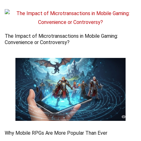
The Impact of Microtransactions in Mobile Gaming:
Convenience or Controversy?
Why Mobile RPGs Are More Popular Than Ever