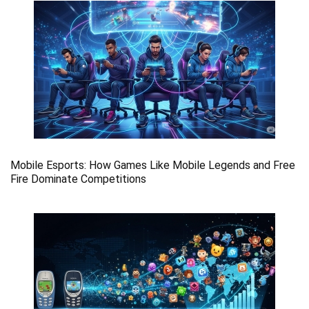
Mobile Esports: How Games Like Mobile Legends and Free
Fire Dominate Competitions