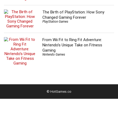
The Birth of PlayStation: How Sony
Changed Gaming Forever
PlayStation Games
From Wii Fit to Ring Fit Adventure:
Nintendo’s Unique Take on Fitness
Gaming
Nintendo Games
© HotGames.co