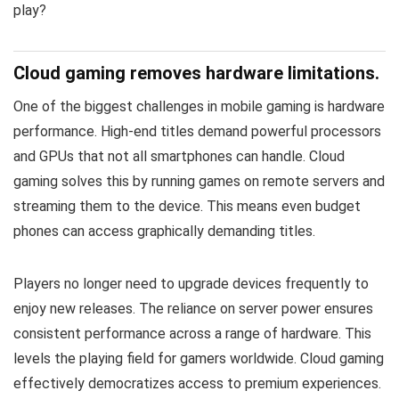
play?
Cloud gaming removes hardware limitations.
One of the biggest challenges in mobile gaming is hardware
performance. High-end titles demand powerful processors
and GPUs that not all smartphones can handle. Cloud
gaming solves this by running games on remote servers and
streaming them to the device. This means even budget
phones can access graphically demanding titles.
Players no longer need to upgrade devices frequently to
enjoy new releases. The reliance on server power ensures
consistent performance across a range of hardware. This
levels the playing field for gamers worldwide. Cloud gaming
effectively democratizes access to premium experiences.