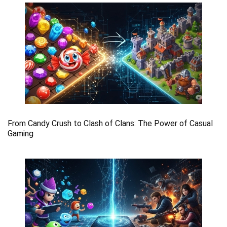
From Candy Crush to Clash of Clans: The Power of Casual
Gaming