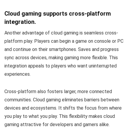
Cloud gaming supports cross-platform
integration.
Another advantage of cloud gaming is seamless cross-
platform play. Players can begin a game on console or PC
and continue on their smartphones. Saves and progress
sync across devices, making gaming more flexible. This
integration appeals to players who want uninterrupted
experiences.
Cross-platform also fosters larger, more connected
communities. Cloud gaming eliminates barriers between
devices and ecosystems. It shifts the focus from where
you play to what you play. This flexibility makes cloud
gaming attractive for developers and gamers alike.