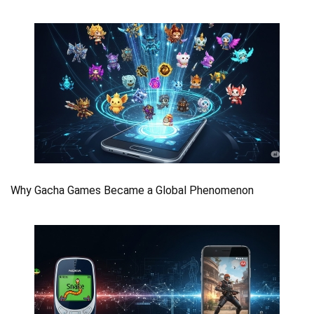
Why Gacha Games Became a Global Phenomenon