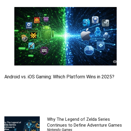
Android vs. iOS Gaming: Which Platform Wins in 2025?
Why The Legend of Zelda Series
Continues to Define Adventure Games
Nintendo Games