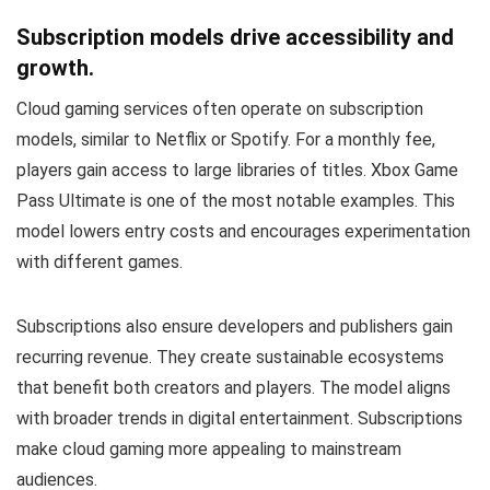
Subscription models drive accessibility and
growth.
Cloud gaming services often operate on subscription
models, similar to Netflix or Spotify. For a monthly fee,
players gain access to large libraries of titles. Xbox Game
Pass Ultimate is one of the most notable examples. This
model lowers entry costs and encourages experimentation
with different games.
Subscriptions also ensure developers and publishers gain
recurring revenue. They create sustainable ecosystems
that benefit both creators and players. The model aligns
with broader trends in digital entertainment. Subscriptions
make cloud gaming more appealing to mainstream
audiences.