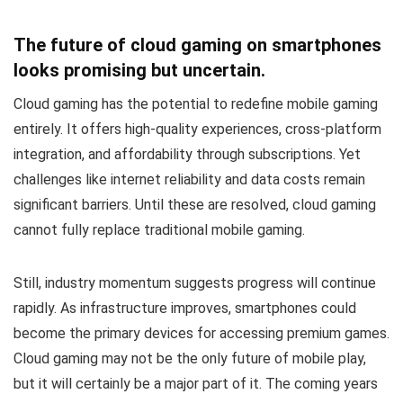
The future of cloud gaming on smartphones
looks promising but uncertain.
Cloud gaming has the potential to redefine mobile gaming
entirely. It offers high-quality experiences, cross-platform
integration, and affordability through subscriptions. Yet
challenges like internet reliability and data costs remain
significant barriers. Until these are resolved, cloud gaming
cannot fully replace traditional mobile gaming.
Still, industry momentum suggests progress will continue
rapidly. As infrastructure improves, smartphones could
become the primary devices for accessing premium games.
Cloud gaming may not be the only future of mobile play,
but it will certainly be a major part of it. The coming years