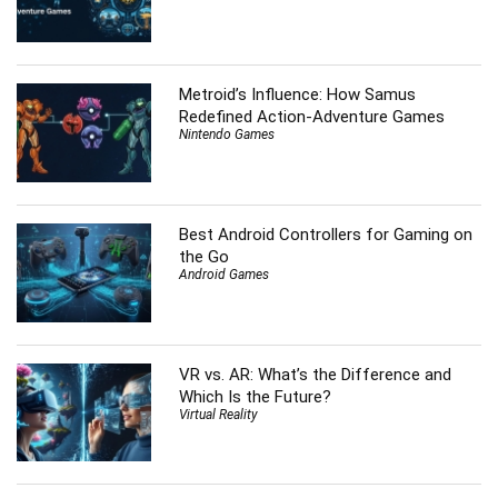
Metroid’s Influence: How Samus
Redefined Action-Adventure Games
Nintendo Games
Best Android Controllers for Gaming on
the Go
Android Games
VR vs. AR: What’s the Difference and
Which Is the Future?
Virtual Reality