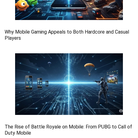
Why Mobile Gaming Appeals to Both Hardcore and Casual
Players
The Rise of Battle Royale on Mobile: From PUBG to Call of
Duty Mobile