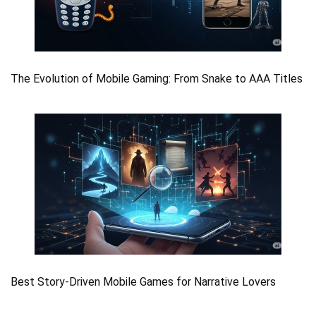
The Evolution of Mobile Gaming: From Snake to AAA Titles
Best Story-Driven Mobile Games for Narrative Lovers