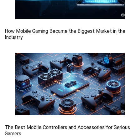
How Mobile Gaming Became the Biggest Market in the
Industry
The Best Mobile Controllers and Accessories for Serious
Gamers