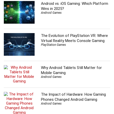
Android vs. iOS Gaming: Which Platform
Wins in 2025?
Android Games
The Evolution of PlayStation VR: Where
Virtual Reality Meets Console Gaming
PlayStation Games
Why Android Tablets Still Matter for
Mobile Gaming
Android Games
The Impact of Hardware: How Gaming
Phones Changed Android Gaming
Android Games