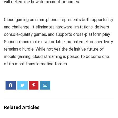
will determine how dominant it becomes.
Cloud gaming on smartphones represents both opportunity
and challenge. It eliminates hardware limitations, delivers
console-quality games, and supports cross-platform play.
Subscriptions make it affordable, but internet connectivity
remains a hurdle. While not yet the definitive future of
mobile gaming, cloud streaming is poised to become one
of its most transformative forces.
Related Articles