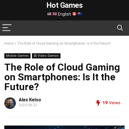
Hot Games
English
Home
»
The Role of Cloud Gaming on Smartphones: Is It the Future?
Mobile Games
龱 Video Games
The Role of Cloud Gaming
on Smartphones: Is It the
Future?
Alex Kelso
19
Views
2025-08-23