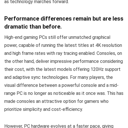
as technology marches forward.
Performance differences remain but are less
dramatic than before.
High-end gaming PCs still offer unmatched graphical
power, capable of running the latest titles at 4K resolution
and high frame rates with ray tracing enabled. Consoles, on
the other hand, deliver impressive performance considering
their cost, with the latest models offering 120Hz support
and adaptive sync technologies. For many players, the
visual difference between a powerful console and a mid-
range PC is no longer as noticeable as it once was. This has
made consoles an attractive option for gamers who
prioritize simplicity and cost-efficiency.
However, PC hardware evolves at a faster pace, giving