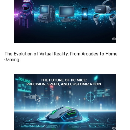
The Evolution of Virtual Reality: From Arcades to Home
Gaming