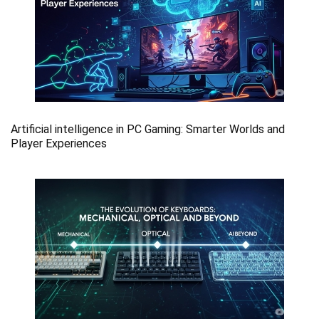
Artificial intelligence in PC Gaming: Smarter Worlds and
Player Experiences