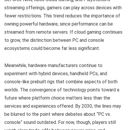
streaming offerings, gamers can play across devices with
fewer restrictions. This trend reduces the importance of
owning powerful hardware, since performance can be
streamed from remote servers. If cloud gaming continues
to grow, the distinction between PC and console
ecosystems could become far less significant.
Meanwhile, hardware manufacturers continue to
experiment with hybrid devices, handheld PCs, and
console-like prebuilt rigs that combine aspects of both
worlds. The convergence of technology points toward a
future where platform choice matters less than the
services and experiences offered. By 2030, the lines may
be blurred to the point where debates about “PC vs.
console” sound outdated. For now, though, players still