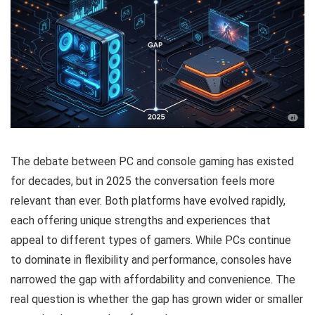
The debate between PC and console gaming has existed
for decades, but in 2025 the conversation feels more
relevant than ever. Both platforms have evolved rapidly,
each offering unique strengths and experiences that
appeal to different types of gamers. While PCs continue
to dominate in flexibility and performance, consoles have
narrowed the gap with affordability and convenience. The
real question is whether the gap has grown wider or smaller