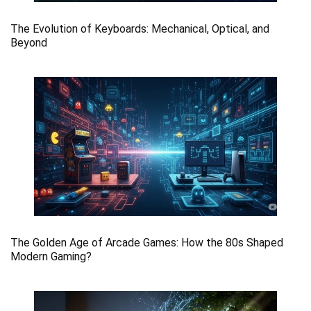
The Evolution of Keyboards: Mechanical, Optical, and
Beyond
The Golden Age of Arcade Games: How the 80s Shaped
Modern Gaming?