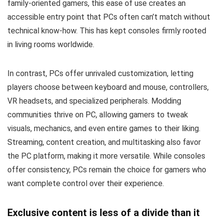
family-oriented gamers, this ease of use creates an
accessible entry point that PCs often can’t match without
technical know-how. This has kept consoles firmly rooted
in living rooms worldwide.
In contrast, PCs offer unrivaled customization, letting
players choose between keyboard and mouse, controllers,
VR headsets, and specialized peripherals. Modding
communities thrive on PC, allowing gamers to tweak
visuals, mechanics, and even entire games to their liking.
Streaming, content creation, and multitasking also favor
the PC platform, making it more versatile. While consoles
offer consistency, PCs remain the choice for gamers who
want complete control over their experience.
Exclusive content is less of a divide than it