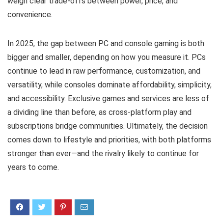
weigh clear trade-offs between power, price, and
convenience.
In 2025, the gap between PC and console gaming is both
bigger and smaller, depending on how you measure it. PCs
continue to lead in raw performance, customization, and
versatility, while consoles dominate affordability, simplicity,
and accessibility. Exclusive games and services are less of
a dividing line than before, as cross-platform play and
subscriptions bridge communities. Ultimately, the decision
comes down to lifestyle and priorities, with both platforms
stronger than ever—and the rivalry likely to continue for
years to come.