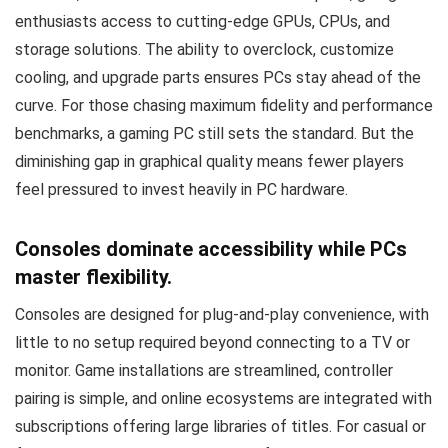
enthusiasts access to cutting-edge GPUs, CPUs, and
storage solutions. The ability to overclock, customize
cooling, and upgrade parts ensures PCs stay ahead of the
curve. For those chasing maximum fidelity and performance
benchmarks, a gaming PC still sets the standard. But the
diminishing gap in graphical quality means fewer players
feel pressured to invest heavily in PC hardware.
Consoles dominate accessibility while PCs
master flexibility.
Consoles are designed for plug-and-play convenience, with
little to no setup required beyond connecting to a TV or
monitor. Game installations are streamlined, controller
pairing is simple, and online ecosystems are integrated with
subscriptions offering large libraries of titles. For casual or