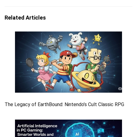
Related Articles
The Legacy of EarthBound: Nintendo’s Cult Classic RPG