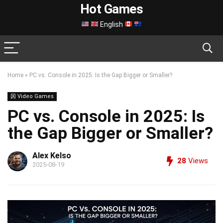
Hot Games
English
Home
»
PC vs. Console in 2025: Is the Gap Bigger or Smaller?
龱 Video Games
PC vs. Console in 2025: Is
the Gap Bigger or Smaller?
Alex Kelso
28
Views
2025-08-19