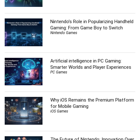
Nintendo’s Role in Popularizing Handheld
Gaming: From Game Boy to Switch
Nintendo Games
Artificial intelligence in PC Gaming:
Smarter Worlds and Player Experiences
PC Games
Why iOS Remains the Premium Platform
for Mobile Gaming
iOS Games
The Future of Nintendo: Innovation Over