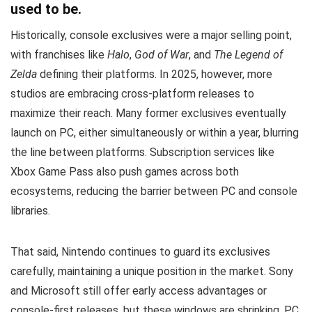
used to be.
Historically, console exclusives were a major selling point,
with franchises like
Halo
,
God of War
, and
The Legend of
Zelda
defining their platforms. In 2025, however, more
studios are embracing cross-platform releases to
maximize their reach. Many former exclusives eventually
launch on PC, either simultaneously or within a year, blurring
the line between platforms. Subscription services like
Xbox Game Pass also push games across both
ecosystems, reducing the barrier between PC and console
libraries.
That said, Nintendo continues to guard its exclusives
carefully, maintaining a unique position in the market. Sony
and Microsoft still offer early access advantages or
console-first releases, but these windows are shrinking. PC