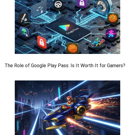
The Role of Google Play Pass: Is It Worth It for Gamers?