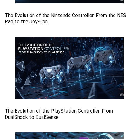
The Evolution of the Nintendo Controller: From the NES
Pad to the Joy-Con
The Evolution of the PlayStation Controller: From
DualShock to DualSense