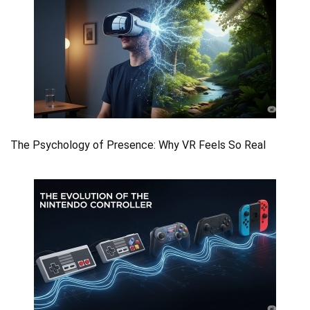
The Psychology of Presence: Why VR Feels So Real