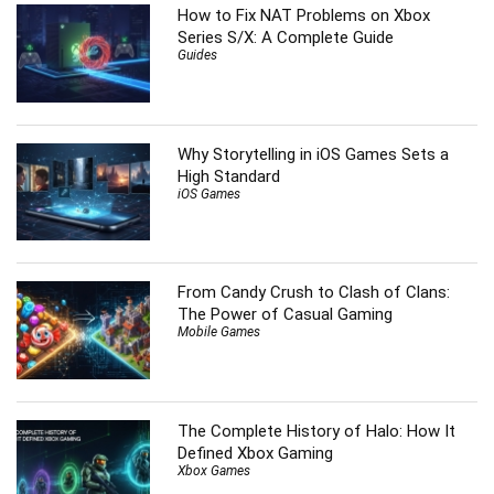
How to Fix NAT Problems on Xbox
Series S/X: A Complete Guide
Guides
Why Storytelling in iOS Games Sets a
High Standard
iOS Games
From Candy Crush to Clash of Clans:
The Power of Casual Gaming
Mobile Games
The Complete History of Halo: How It
Defined Xbox Gaming
Xbox Games