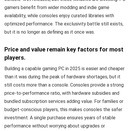
gamers benefit from wider modding and indie game
availability, while consoles enjoy curated libraries with
optimized performance. The exclusivity battle still exists,
but it is no longer as defining as it once was.
Price and value remain key factors for most
players.
Building a capable gaming PC in 2025 is easier and cheaper
than it was during the peak of hardware shortages, but it
still costs more than a console. Consoles provide a strong
price-to-performance ratio, with hardware subsidies and
bundled subscription services adding value. For families or
budget-conscious players, this makes consoles the safer
investment. A single purchase ensures years of stable
performance without worrying about upgrades or