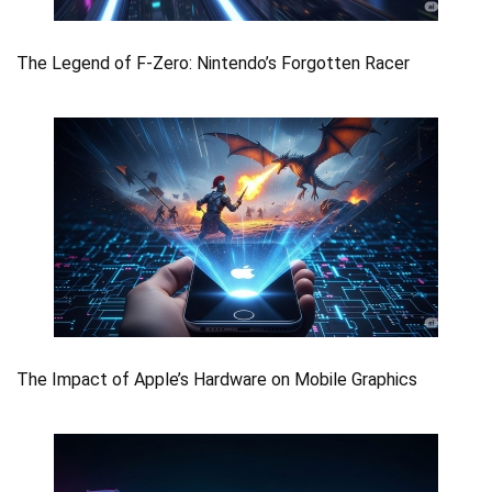
The Legend of F-Zero: Nintendo’s Forgotten Racer
The Impact of Apple’s Hardware on Mobile Graphics