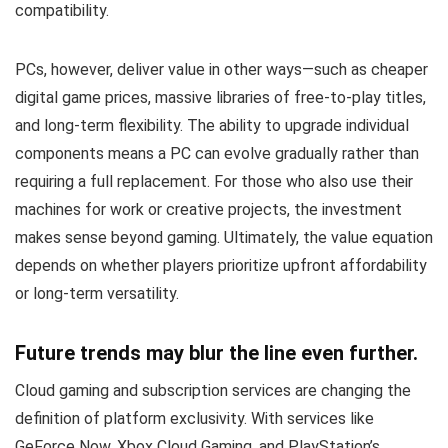
compatibility.
PCs, however, deliver value in other ways—such as cheaper
digital game prices, massive libraries of free-to-play titles,
and long-term flexibility. The ability to upgrade individual
components means a PC can evolve gradually rather than
requiring a full replacement. For those who also use their
machines for work or creative projects, the investment
makes sense beyond gaming. Ultimately, the value equation
depends on whether players prioritize upfront affordability
or long-term versatility.
Future trends may blur the line even further.
Cloud gaming and subscription services are changing the
definition of platform exclusivity. With services like
GeForce Now, Xbox Cloud Gaming, and PlayStation’s