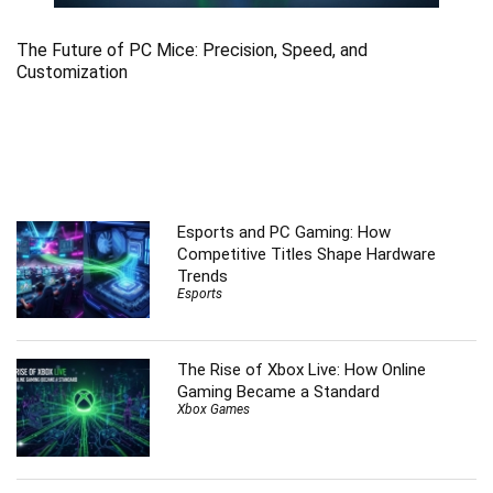
The Future of PC Mice: Precision, Speed, and
Customization
Esports and PC Gaming: How
Competitive Titles Shape Hardware
Trends
Esports
The Rise of Xbox Live: How Online
Gaming Became a Standard
Xbox Games