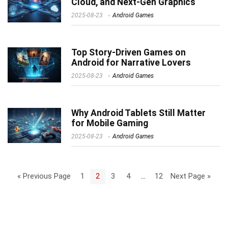
Cloud, and Next-Gen Graphics
2025-08-23
Android Games
Top Story-Driven Games on
Android for Narrative Lovers
2025-08-23
Android Games
Why Android Tablets Still Matter
for Mobile Gaming
2025-08-23
Android Games
« Previous Page
1
2
3
4
…
12
Next Page »