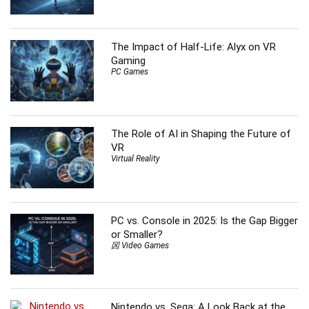
The Impact of Half-Life: Alyx on VR
Gaming
PC Games
The Role of AI in Shaping the Future of
VR
Virtual Reality
PC vs. Console in 2025: Is the Gap Bigger
or Smaller?
龱 Video Games
Nintendo vs. Sega: A Look Back at the