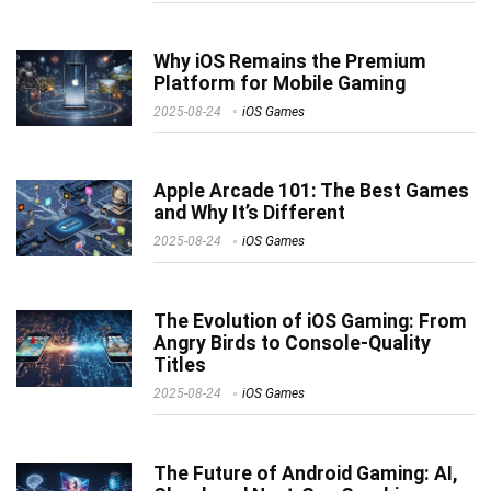
Why iOS Remains the Premium
Platform for Mobile Gaming
2025-08-24
iOS Games
Apple Arcade 101: The Best Games
and Why It’s Different
2025-08-24
iOS Games
The Evolution of iOS Gaming: From
Angry Birds to Console-Quality
Titles
2025-08-24
iOS Games
The Future of Android Gaming: AI,