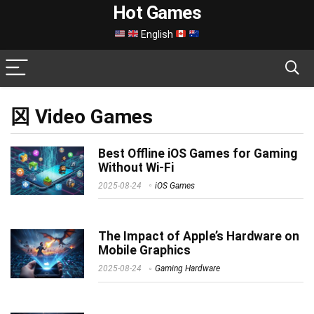
Hot Games
English
龱 Video Games
Best Offline iOS Games for Gaming
Without Wi-Fi
2025-08-24
iOS Games
The Impact of Apple’s Hardware on
Mobile Graphics
2025-08-24
Gaming Hardware