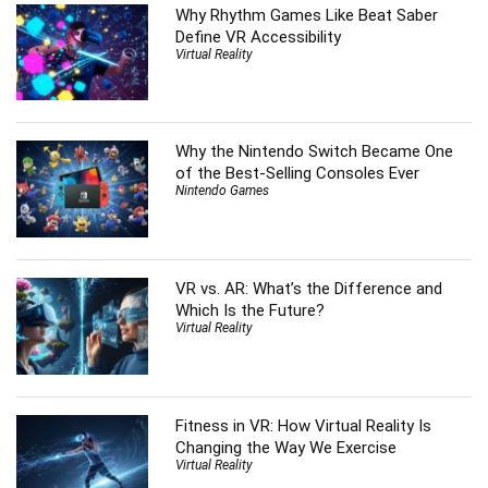
Why Rhythm Games Like Beat Saber
Define VR Accessibility
Virtual Reality
Why the Nintendo Switch Became One
of the Best-Selling Consoles Ever
Nintendo Games
VR vs. AR: What’s the Difference and
Which Is the Future?
Virtual Reality
Fitness in VR: How Virtual Reality Is
Changing the Way We Exercise
Virtual Reality