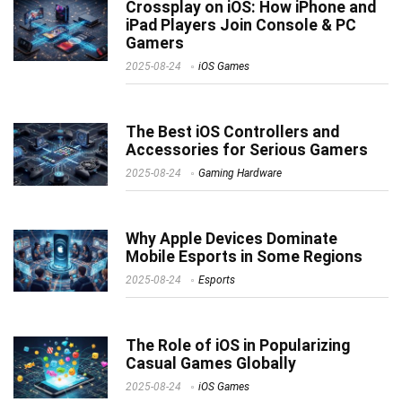
Crossplay on iOS: How iPhone and
iPad Players Join Console & PC
Gamers
2025-08-24
iOS Games
The Best iOS Controllers and
Accessories for Serious Gamers
2025-08-24
Gaming Hardware
Why Apple Devices Dominate
Mobile Esports in Some Regions
2025-08-24
Esports
The Role of iOS in Popularizing
Casual Games Globally
2025-08-24
iOS Games