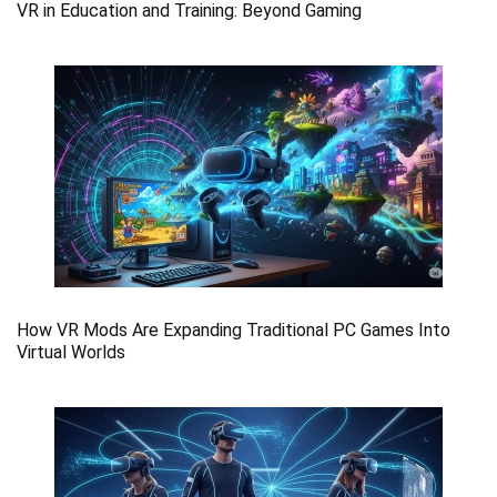
VR in Education and Training: Beyond Gaming
How VR Mods Are Expanding Traditional PC Games Into
Virtual Worlds