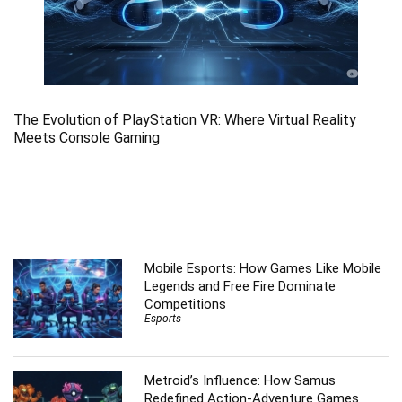
The Evolution of PlayStation VR: Where Virtual Reality
Meets Console Gaming
Mobile Esports: How Games Like Mobile
Legends and Free Fire Dominate
Competitions
Esports
Metroid’s Influence: How Samus
Redefined Action-Adventure Games