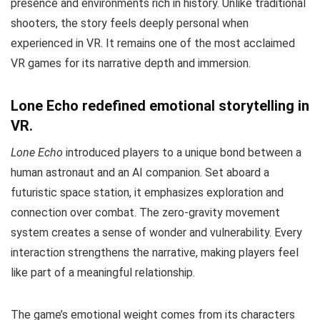
presence and environments rich in history. Unlike traditional
shooters, the story feels deeply personal when
experienced in VR. It remains one of the most acclaimed
VR games for its narrative depth and immersion.
Lone Echo redefined emotional storytelling in
VR.
Lone Echo
introduced players to a unique bond between a
human astronaut and an AI companion. Set aboard a
futuristic space station, it emphasizes exploration and
connection over combat. The zero-gravity movement
system creates a sense of wonder and vulnerability. Every
interaction strengthens the narrative, making players feel
like part of a meaningful relationship.
The game’s emotional weight comes from its characters