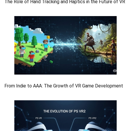
The Role of Hand Tracking and Haptics in the Future of VR
From Indie to AAA: The Growth of VR Game Development