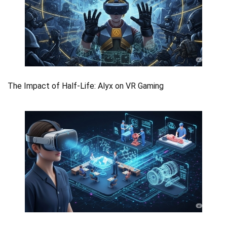
The Impact of Half-Life: Alyx on VR Gaming