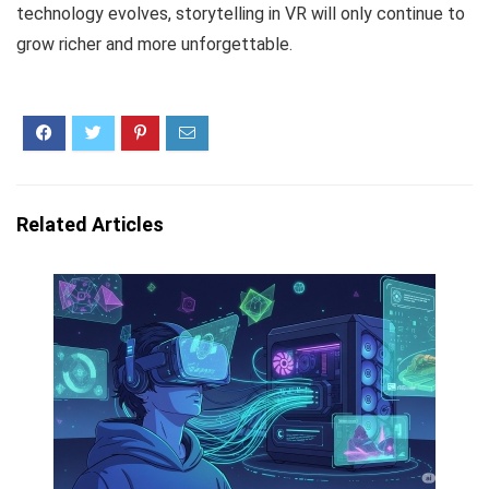
technology evolves, storytelling in VR will only continue to
grow richer and more unforgettable.
Related Articles