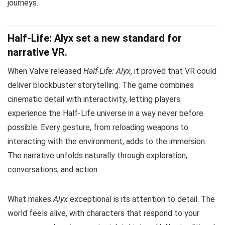
journeys.
Half-Life: Alyx set a new standard for
narrative VR.
When Valve released
Half-Life: Alyx
, it proved that VR could
deliver blockbuster storytelling. The game combines
cinematic detail with interactivity, letting players
experience the Half-Life universe in a way never before
possible. Every gesture, from reloading weapons to
interacting with the environment, adds to the immersion.
The narrative unfolds naturally through exploration,
conversations, and action.
What makes
Alyx
exceptional is its attention to detail. The
world feels alive, with characters that respond to your