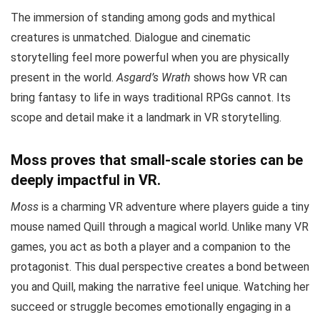
The immersion of standing among gods and mythical
creatures is unmatched. Dialogue and cinematic
storytelling feel more powerful when you are physically
present in the world.
Asgard’s Wrath
shows how VR can
bring fantasy to life in ways traditional RPGs cannot. Its
scope and detail make it a landmark in VR storytelling.
Moss proves that small-scale stories can be
deeply impactful in VR.
Moss
is a charming VR adventure where players guide a tiny
mouse named Quill through a magical world. Unlike many VR
games, you act as both a player and a companion to the
protagonist. This dual perspective creates a bond between
you and Quill, making the narrative feel unique. Watching her
succeed or struggle becomes emotionally engaging in a