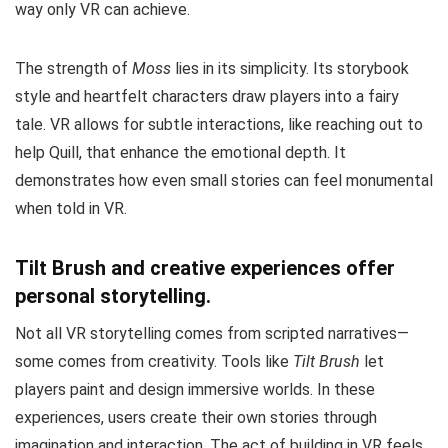
way only VR can achieve.
The strength of
Moss
lies in its simplicity. Its storybook
style and heartfelt characters draw players into a fairy
tale. VR allows for subtle interactions, like reaching out to
help Quill, that enhance the emotional depth. It
demonstrates how even small stories can feel monumental
when told in VR.
Tilt Brush and creative experiences offer
personal storytelling.
Not all VR storytelling comes from scripted narratives—
some comes from creativity. Tools like
Tilt Brush
let
players paint and design immersive worlds. In these
experiences, users create their own stories through
imagination and interaction. The act of building in VR feels