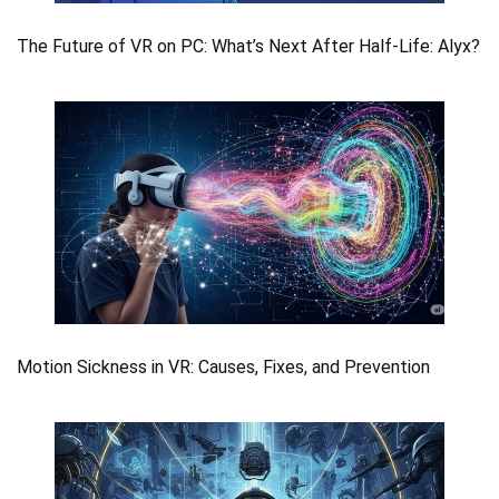
The Future of VR on PC: What’s Next After Half-Life: Alyx?
Motion Sickness in VR: Causes, Fixes, and Prevention