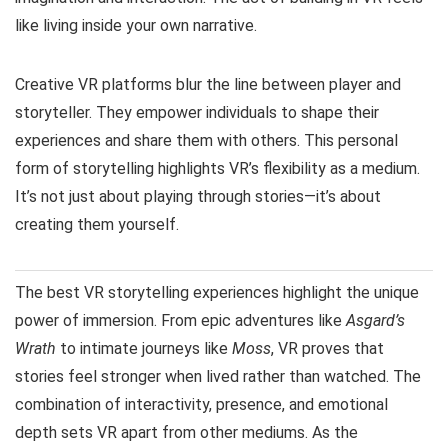
like living inside your own narrative.
Creative VR platforms blur the line between player and
storyteller. They empower individuals to shape their
experiences and share them with others. This personal
form of storytelling highlights VR’s flexibility as a medium.
It’s not just about playing through stories—it’s about
creating them yourself.
The best VR storytelling experiences highlight the unique
power of immersion. From epic adventures like
Asgard’s
Wrath
to intimate journeys like
Moss
, VR proves that
stories feel stronger when lived rather than watched. The
combination of interactivity, presence, and emotional
depth sets VR apart from other mediums. As the