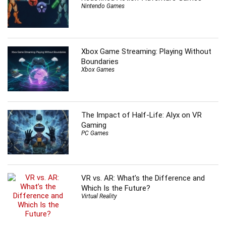
Nintendo Games
Xbox Game Streaming: Playing Without
Boundaries
Xbox Games
The Impact of Half-Life: Alyx on VR
Gaming
PC Games
VR vs. AR: What’s the Difference and
Which Is the Future?
Virtual Reality