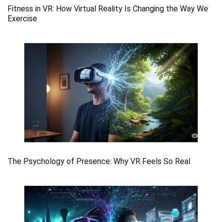
Fitness in VR: How Virtual Reality Is Changing the Way We
Exercise
The Psychology of Presence: Why VR Feels So Real