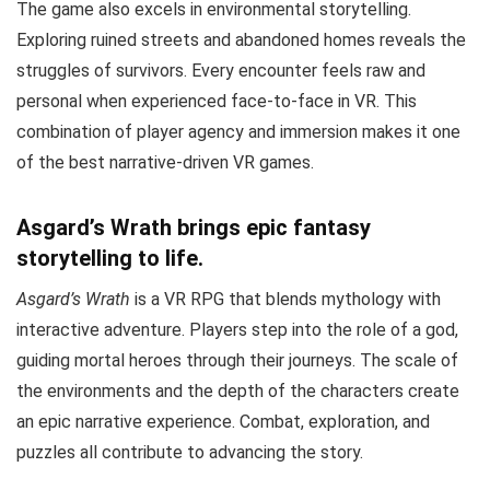
The game also excels in environmental storytelling.
Exploring ruined streets and abandoned homes reveals the
struggles of survivors. Every encounter feels raw and
personal when experienced face-to-face in VR. This
combination of player agency and immersion makes it one
of the best narrative-driven VR games.
Asgard’s Wrath brings epic fantasy
storytelling to life.
Asgard’s Wrath
is a VR RPG that blends mythology with
interactive adventure. Players step into the role of a god,
guiding mortal heroes through their journeys. The scale of
the environments and the depth of the characters create
an epic narrative experience. Combat, exploration, and
puzzles all contribute to advancing the story.