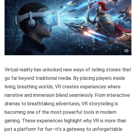
Virtual reality has unlocked new ways of telling stories that
go far beyond traditional media. By placing players inside
living, breathing worlds, VR creates experiences where
narrative and immersion blend seamlessly. From interactive
dramas to breathtaking adventures, VR storytelling is
becoming one of the most powerful tools in modern
gaming. These experiences highlight why VR is more than
just a platform for fun—it’s a gateway to unforgettable