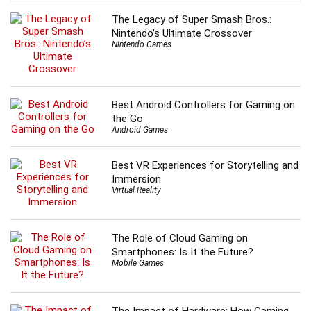
The Legacy of Super Smash Bros.:
Nintendo’s Ultimate Crossover
Nintendo Games
Best Android Controllers for Gaming on
the Go
Android Games
Best VR Experiences for Storytelling and
Immersion
Virtual Reality
The Role of Cloud Gaming on
Smartphones: Is It the Future?
Mobile Games