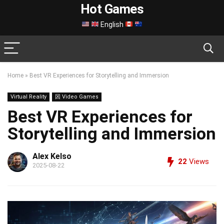
Hot Games
English
Home
»
Best VR Experiences for Storytelling and Immersion
Virtual Reality
龱 Video Games
Best VR Experiences for
Storytelling and Immersion
Alex Kelso
22
Views
2025-08-22