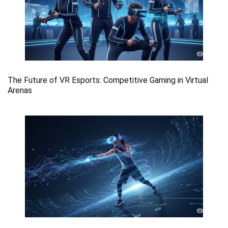
The Future of VR Esports: Competitive Gaming in Virtual
Arenas