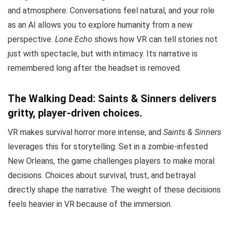
and atmosphere. Conversations feel natural, and your role
as an AI allows you to explore humanity from a new
perspective.
Lone Echo
shows how VR can tell stories not
just with spectacle, but with intimacy. Its narrative is
remembered long after the headset is removed.
The Walking Dead: Saints & Sinners delivers
gritty, player-driven choices.
VR makes survival horror more intense, and
Saints & Sinners
leverages this for storytelling. Set in a zombie-infested
New Orleans, the game challenges players to make moral
decisions. Choices about survival, trust, and betrayal
directly shape the narrative. The weight of these decisions
feels heavier in VR because of the immersion.