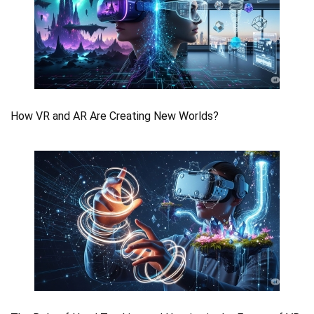
How VR and AR Are Creating New Worlds?